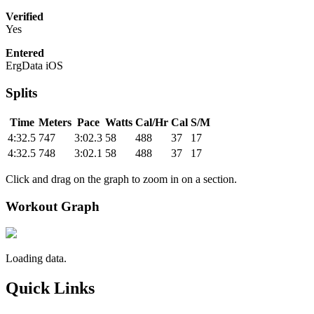
Verified
Yes
Entered
ErgData iOS
Splits
Time
Meters
Pace
Watts
Cal/Hr
Cal
S/M
4:32.5
747
3:02.3
58
488
37
17
4:32.5
748
3:02.1
58
488
37
17
Click and drag on the graph to zoom in on a section.
Workout Graph
Loading data.
Quick Links