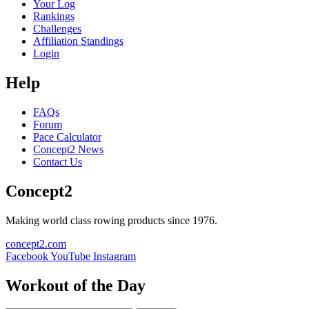
Your Log
Rankings
Challenges
Affiliation Standings
Login
Help
FAQs
Forum
Pace Calculator
Concept2 News
Contact Us
Concept2
Making world class rowing products since 1976.
concept2.com
Facebook
YouTube
Instagram
Workout of the Day