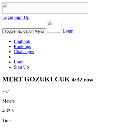
Login
Sign Up
Login
Toggle navigation
Menu
Logbook
Rankings
Challenges
Login
Sign Up
MERT GOZUKUCUK
4:32 row
747
Meters
4:32.5
Time