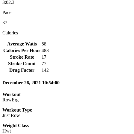
3:02.3
Pace
37
Calories
Average Watts
58
Calories Per Hour
488
Stroke Rate
17
Stroke Count
77
Drag Factor
142
December 26, 2021 10:54:00
Workout
RowErg
Workout Type
Just Row
Weight Class
Hwt