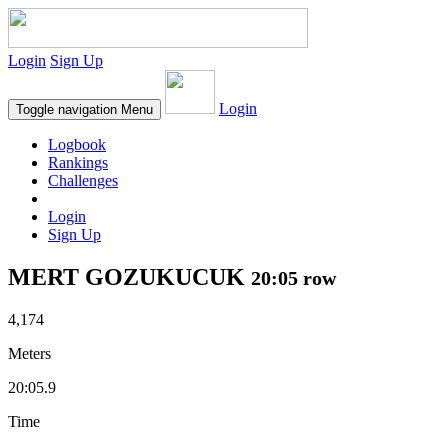
Login
Sign Up
Login
Toggle navigation
Menu
Logbook
Rankings
Challenges
Login
Sign Up
MERT GOZUKUCUK
20:05 row
4,174
Meters
20:05.9
Time