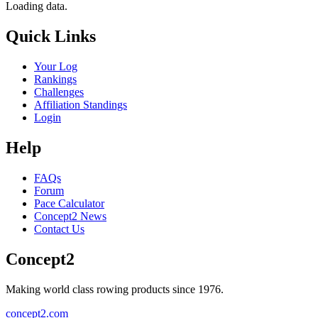
Loading data.
Quick Links
Your Log
Rankings
Challenges
Affiliation Standings
Login
Help
FAQs
Forum
Pace Calculator
Concept2 News
Contact Us
Concept2
Making world class rowing products since 1976.
concept2.com