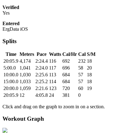
Verified
Yes
Entered
ErgData iOS
Splits
Time
Meters
Pace
Watts
Cal/Hr
Cal
S/M
20:05.9
4,174
2:24.4
116
692
232
18
5:00.0
1,041
2:24.0
117
696
58
20
10:00.0
1,030
2:25.6
113
684
57
18
15:00.0
1,033
2:25.2
114
684
57
18
20:00.0
1,059
2:21.6
123
720
60
19
20:05.9
12
4:05.8
24
381
0
Click and drag on the graph to zoom in on a section.
Workout Graph