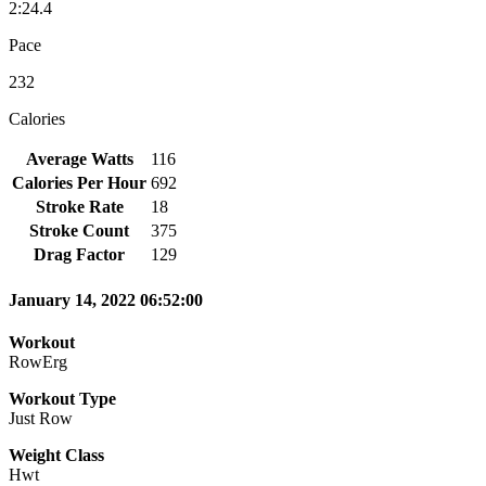
2:24.4
Pace
232
Calories
Average Watts
116
Calories Per Hour
692
Stroke Rate
18
Stroke Count
375
Drag Factor
129
January 14, 2022 06:52:00
Workout
RowErg
Workout Type
Just Row
Weight Class
Hwt