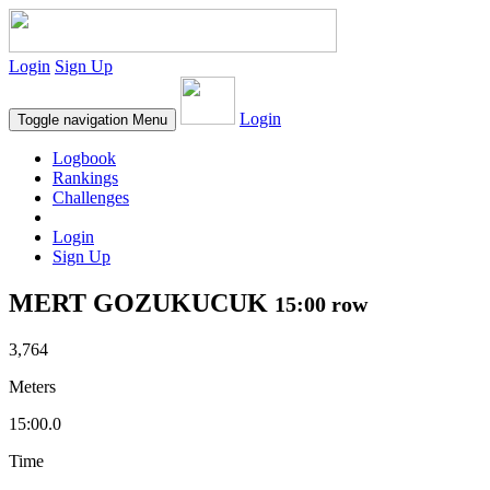
Login
Sign Up
Login
Toggle navigation
Menu
Logbook
Rankings
Challenges
Login
Sign Up
MERT GOZUKUCUK
15:00 row
3,764
Meters
15:00.0
Time