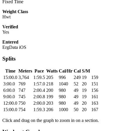
Fixed Time
Weight Class
Hwt
Verified
Yes
Entered
ErgData iOS
Splits
Time
Meters
Pace
Watts
Cal/Hr
Cal
S/M
15:00.0
3,764
1:59.5
205
996
249
19
159
3:00.0
769
1:57.0
218
1040
52
20
151
6:00.0
747
2:00.4
200
980
49
19
156
9:00.0
745
2:00.8
199
980
49
19
161
12:00.0
750
2:00.0
203
980
49
20
163
15:00.0
754
1:59.3
206
1000
50
20
167
Click and drag on the graph to zoom in on a section.