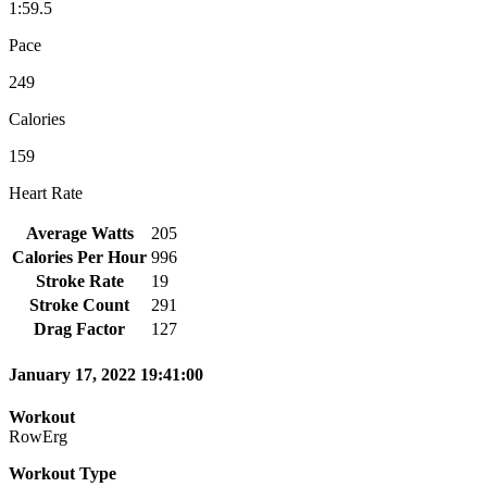
1:59.5
Pace
249
Calories
159
Heart Rate
Average Watts
205
Calories Per Hour
996
Stroke Rate
19
Stroke Count
291
Drag Factor
127
January 17, 2022 19:41:00
Workout
RowErg
Workout Type