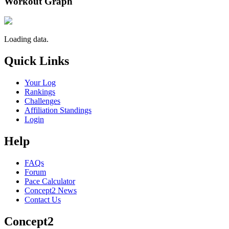
Workout Graph
Loading data.
Quick Links
Your Log
Rankings
Challenges
Affiliation Standings
Login
Help
FAQs
Forum
Pace Calculator
Concept2 News
Contact Us
Concept2