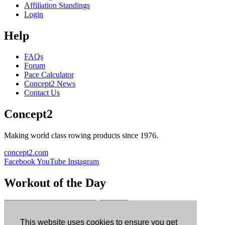
Affiliation Standings
Login
Help
FAQs
Forum
Pace Calculator
Concept2 News
Contact Us
Concept2
Making world class rowing products since 1976.
concept2.com
Facebook
YouTube
Instagram
Workout of the Day
Sign up
This website uses cookies to ensure you get