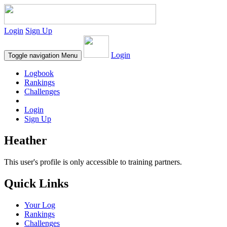
Login
Sign Up
Login
Toggle navigation
Menu
Logbook
Rankings
Challenges
Login
Sign Up
Heather
This user's profile is only accessible to training partners.
Quick Links
Your Log
Rankings
Challenges