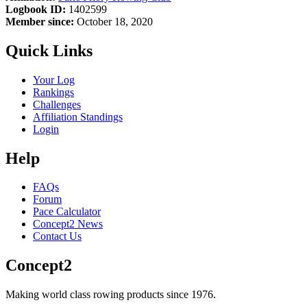
Logbook ID:
1402599
Member since:
October 18, 2020
Quick Links
Your Log
Rankings
Challenges
Affiliation Standings
Login
Help
FAQs
Forum
Pace Calculator
Concept2 News
Contact Us
Concept2
Making world class rowing products since 1976.