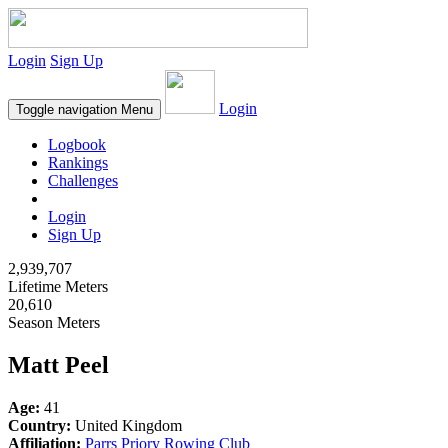
Login
Sign Up
Login
Toggle navigation
Menu
Logbook
Rankings
Challenges
Login
Sign Up
2,939,707
Lifetime Meters
20,610
Season Meters
Matt Peel
Age:
41
Country:
United Kingdom
Affiliation:
Parrs Priory Rowing Club