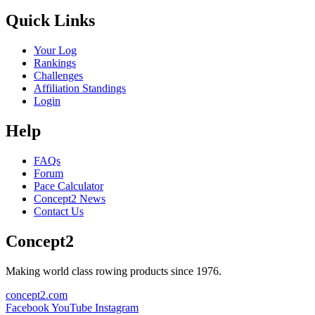
Quick Links
Your Log
Rankings
Challenges
Affiliation Standings
Login
Help
FAQs
Forum
Pace Calculator
Concept2 News
Contact Us
Concept2
Making world class rowing products since 1976.
concept2.com
Facebook
YouTube
Instagram