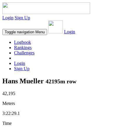
Login
Sign Up
Login
Toggle navigation
Menu
Logbook
Rankings
Challenges
Login
Sign Up
Hans Mueller
42195m row
42,195
Meters
3:22:29.1
Time