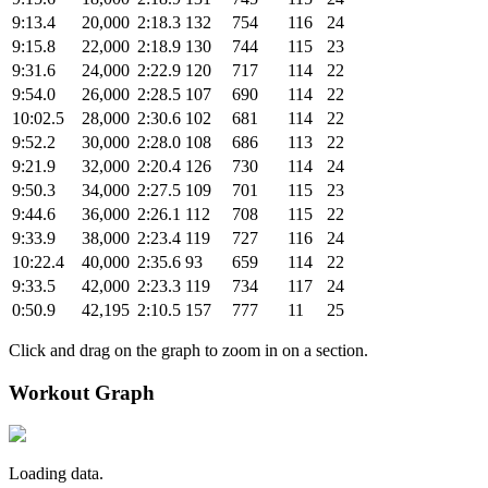
9:13.4
20,000
2:18.3
132
754
116
24
9:15.8
22,000
2:18.9
130
744
115
23
9:31.6
24,000
2:22.9
120
717
114
22
9:54.0
26,000
2:28.5
107
690
114
22
10:02.5
28,000
2:30.6
102
681
114
22
9:52.2
30,000
2:28.0
108
686
113
22
9:21.9
32,000
2:20.4
126
730
114
24
9:50.3
34,000
2:27.5
109
701
115
23
9:44.6
36,000
2:26.1
112
708
115
22
9:33.9
38,000
2:23.4
119
727
116
24
10:22.4
40,000
2:35.6
93
659
114
22
9:33.5
42,000
2:23.3
119
734
117
24
0:50.9
42,195
2:10.5
157
777
11
25
Click and drag on the graph to zoom in on a section.
Workout Graph
Loading data.