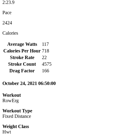
2:23.9
Pace
2424
Calories
Average Watts
117
Calories Per Hour
718
Stroke Rate
22
Stroke Count
4575
Drag Factor
166
October 24, 2021 06:50:00
Workout
RowErg
Workout Type
Fixed Distance
Weight Class
Hwt