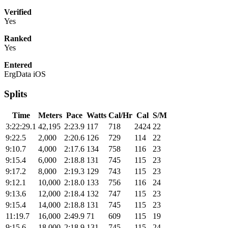
Verified
Yes
Ranked
Yes
Entered
ErgData iOS
Splits
Time
Meters
Pace
Watts
Cal/Hr
Cal
S/M
3:22:29.1
42,195
2:23.9
117
718
2424
22
9:22.5
2,000
2:20.6
126
729
114
22
9:10.7
4,000
2:17.6
134
758
116
23
9:15.4
6,000
2:18.8
131
745
115
23
9:17.2
8,000
2:19.3
129
743
115
23
9:12.1
10,000
2:18.0
133
756
116
24
9:13.6
12,000
2:18.4
132
747
115
23
9:15.4
14,000
2:18.8
131
745
115
23
11:19.7
16,000
2:49.9
71
609
115
19
9:15.6
18,000
2:18.9
131
745
115
24