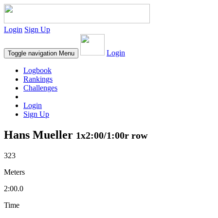
Login
Sign Up
Login
Toggle navigation
Menu
Logbook
Rankings
Challenges
Login
Sign Up
Hans Mueller
1x2:00/1:00r row
323
Meters
2:00.0
Time