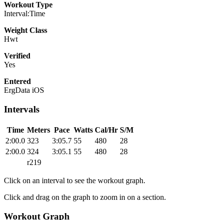
Workout Type
Interval:Time
Weight Class
Hwt
Verified
Yes
Entered
ErgData iOS
Intervals
Time
Meters
Pace
Watts
Cal/Hr
S/M
2:00.0
323
3:05.7
55
480
28
2:00.0
324
3:05.1
55
480
28
r219
Click on an interval to see the workout graph.
Click and drag on the graph to zoom in on a section.
Workout Graph