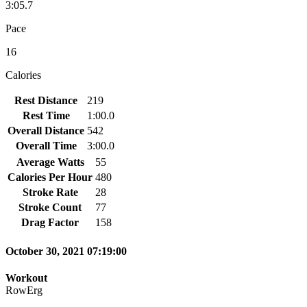
3:05.7
Pace
16
Calories
Rest Distance
219
Rest Time
1:00.0
Overall Distance
542
Overall Time
3:00.0
Average Watts
55
Calories Per Hour
480
Stroke Rate
28
Stroke Count
77
Drag Factor
158
October 30, 2021 07:19:00
Workout
RowErg