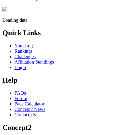
Loading data.
Quick Links
Your Log
Rankings
Challenges
Affiliation Standings
Login
Help
FAQs
Forum
Pace Calculator
Concept2 News
Contact Us
Concept2