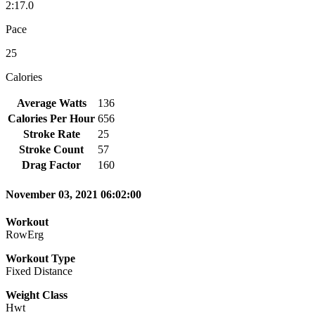
2:17.0
Pace
25
Calories
Average Watts
136
Calories Per Hour
656
Stroke Rate
25
Stroke Count
57
Drag Factor
160
November 03, 2021 06:02:00
Workout
RowErg
Workout Type
Fixed Distance
Weight Class
Hwt