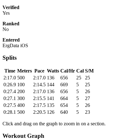
Verified
Yes
Ranked
No
Entered
ErgData iOS
Splits
Time
Meters
Pace
Watts
Cal/Hr
Cal
S/M
2:17.0
500
2:17.0
136
656
25
25
0:26.9
100
2:14.5
144
669
5
25
0:27.4
200
2:17.0
136
656
5
26
0:27.1
300
2:15.5
141
664
5
27
0:27.5
400
2:17.5
135
654
5
26
0:28.1
500
2:20.5
126
640
5
23
Click and drag on the graph to zoom in on a section.
Workout Graph