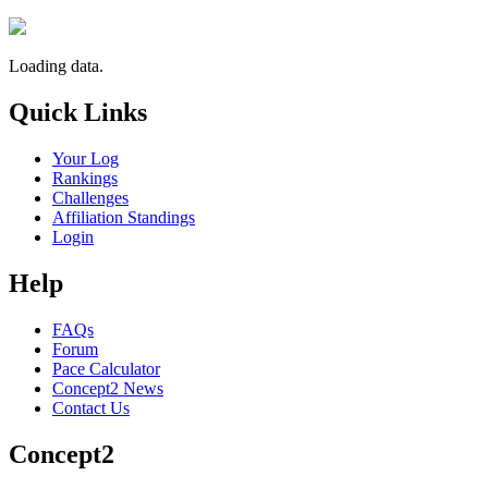
Loading data.
Quick Links
Your Log
Rankings
Challenges
Affiliation Standings
Login
Help
FAQs
Forum
Pace Calculator
Concept2 News
Contact Us
Concept2