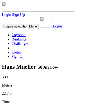
Login
Sign Up
Login
Toggle navigation
Menu
Logbook
Rankings
Challenges
Login
Sign Up
Hans Mueller
500m row
500
Meters
2:17.0
Time