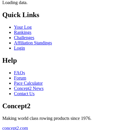
Loading data.
Quick Links
Your Log
Rankings
Challenges
Affiliation Standings
Login
Help
FAQs
Forum
Pace Calculator
Concept2 News
Contact Us
Concept2
Making world class rowing products since 1976.
concept2.com