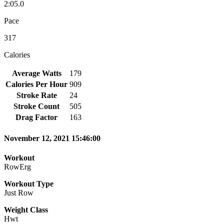
2:05.0
Pace
317
Calories
Average Watts
179
Calories Per Hour
909
Stroke Rate
24
Stroke Count
505
Drag Factor
163
November 12, 2021 15:46:00
Workout
RowErg
Workout Type
Just Row
Weight Class
Hwt