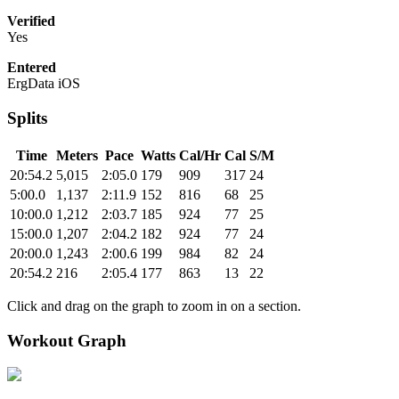
Verified
Yes
Entered
ErgData iOS
Splits
Time
Meters
Pace
Watts
Cal/Hr
Cal
S/M
20:54.2
5,015
2:05.0
179
909
317
24
5:00.0
1,137
2:11.9
152
816
68
25
10:00.0
1,212
2:03.7
185
924
77
25
15:00.0
1,207
2:04.2
182
924
77
24
20:00.0
1,243
2:00.6
199
984
82
24
20:54.2
216
2:05.4
177
863
13
22
Click and drag on the graph to zoom in on a section.
Workout Graph