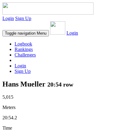
Login
Sign Up
Login
Toggle navigation
Menu
Logbook
Rankings
Challenges
Login
Sign Up
Hans Mueller
20:54 row
5,015
Meters
20:54.2
Time