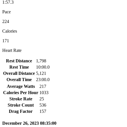
1:57.3
Pace
224
Calories
171
Heart Rate
Rest Distance
1,798
Rest Time
10:00.0
Overall Distance
5,121
Overall Time
23:00.0
Average Watts
217
Calories Per Hour
1033
Stroke Rate
25
Stroke Count
536
Drag Factor
157
December 26, 2023 08:35:00