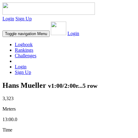
Login
Sign Up
Login
Toggle navigation
Menu
Logbook
Rankings
Challenges
Login
Sign Up
Hans Mueller
v1:00/2:00r...5 row
3,323
Meters
13:00.0
Time