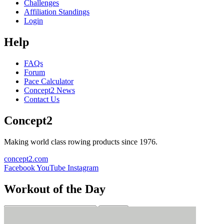
Challenges
Affiliation Standings
Login
Help
FAQs
Forum
Pace Calculator
Concept2 News
Contact Us
Concept2
Making world class rowing products since 1976.
concept2.com
Facebook
YouTube
Instagram
Workout of the Day
Sign up