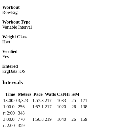
Workout
RowErg
Workout Type
Variable Interval
Weight Class
Hwt
Verified
Yes
Entered
ErgData iOS
Intervals
Time
Meters
Pace
Watts
Cal/Hr
S/M
13:00.0
3,323
1:57.3
217
1033
25
171
1:00.0
256
1:57.1
217
1020
26
138
r: 2:00
348
3:00.0
770
1:56.8
219
1040
26
159
r: 2:00
359