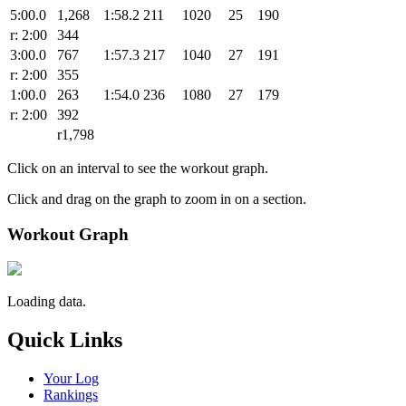
5:00.0
1,268
1:58.2
211
1020
25
190
r: 2:00
344
3:00.0
767
1:57.3
217
1040
27
191
r: 2:00
355
1:00.0
263
1:54.0
236
1080
27
179
r: 2:00
392
r1,798
Click on an interval to see the workout graph.
Click and drag on the graph to zoom in on a section.
Workout Graph
Loading data.
Quick Links
Your Log
Rankings