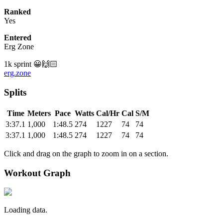
Ranked
Yes
Entered
Erg Zone
1k sprint 😀🙌🏻
erg.zone
Splits
Time
Meters
Pace
Watts
Cal/Hr
Cal
S/M
3:37.1
1,000
1:48.5
274
1227
74
74
3:37.1
1,000
1:48.5
274
1227
74
74
Click and drag on the graph to zoom in on a section.
Workout Graph
Loading data.