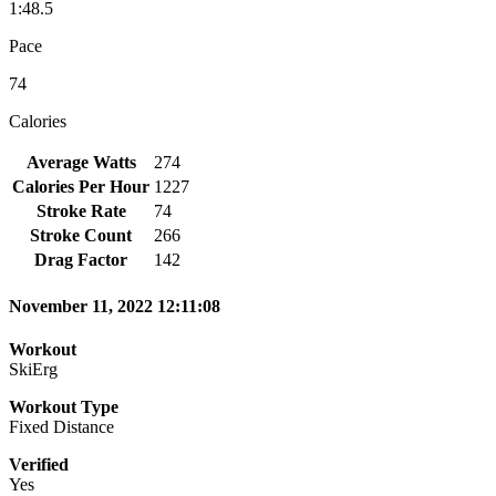
1:48.5
Pace
74
Calories
Average Watts
274
Calories Per Hour
1227
Stroke Rate
74
Stroke Count
266
Drag Factor
142
November 11, 2022 12:11:08
Workout
SkiErg
Workout Type
Fixed Distance
Verified
Yes