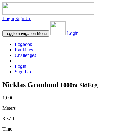
Login
Sign Up
Login
Toggle navigation
Menu
Logbook
Rankings
Challenges
Login
Sign Up
Nicklas Granlund
1000m SkiErg
1,000
Meters
3:37.1
Time