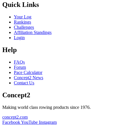
Quick Links
Your Log
Rankings
Challenges
Affiliation Standings
Login
Help
FAQs
Forum
Pace Calculator
Concept2 News
Contact Us
Concept2
Making world class rowing products since 1976.
concept2.com
Facebook
YouTube
Instagram