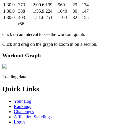
1:30.0
373
2:00.6
199
960
29
134
1:30.0
388
1:55.9
224
1040
30
147
1:30.0
403
1:51.6
251
1160
32
155
r56
Click on an interval to see the workout graph.
Click and drag on the graph to zoom in on a section.
Workout Graph
Loading data.
Quick Links
Your Log
Rankings
Challenges
Affiliation Standings
Login