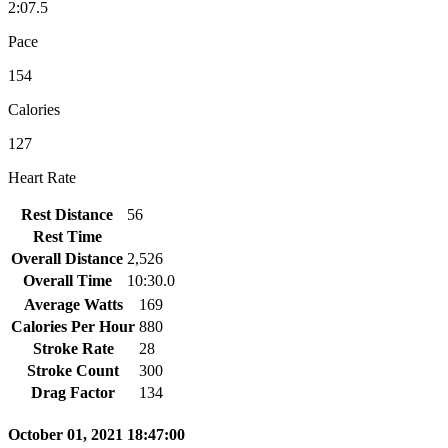
2:07.5
Pace
154
Calories
127
Heart Rate
Rest Distance
56
Rest Time
Overall Distance
2,526
Overall Time
10:30.0
Average Watts
169
Calories Per Hour
880
Stroke Rate
28
Stroke Count
300
Drag Factor
134
October 01, 2021 18:47:00