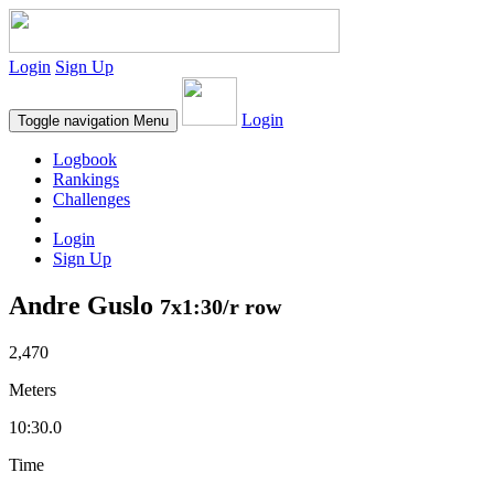
Login
Sign Up
Login
Toggle navigation
Menu
Logbook
Rankings
Challenges
Login
Sign Up
Andre Guslo
7x1:30/r row
2,470
Meters
10:30.0
Time