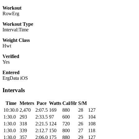
Workout
RowErg
Workout Type
Interval:Time
Weight Class
Hwt
Verified
Yes
Entered
ErgData iOS
Intervals
Time
Meters
Pace
Watts
Cal/Hr
S/M
10:30.0
2,470
2:07.5
169
880
28
127
1:30.0
293
2:33.5
97
600
25
104
1:30.0
318
2:21.5
124
720
26
108
1:30.0
339
2:12.7
150
800
27
118
1:30.0
357
2:06.0
175
880
29
127