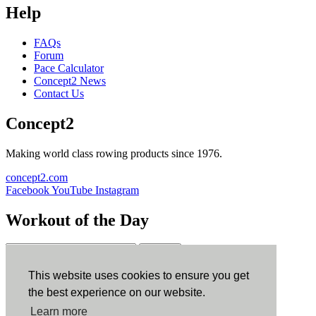
Help
FAQs
Forum
Pace Calculator
Concept2 News
Contact Us
Concept2
Making world class rowing products since 1976.
concept2.com
Facebook
YouTube
Instagram
Workout of the Day
Sign up
This website uses cookies to ensure you get
ErgData
the best experience on our website.
Learn more
ErgData for iOS
ErgData for Android