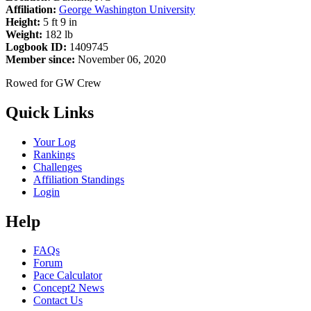
Affiliation:
George Washington University
Height:
5 ft 9 in
Weight:
182 lb
Logbook ID:
1409745
Member since:
November 06, 2020
Rowed for GW Crew
Quick Links
Your Log
Rankings
Challenges
Affiliation Standings
Login
Help
FAQs
Forum
Pace Calculator
Concept2 News
Contact Us