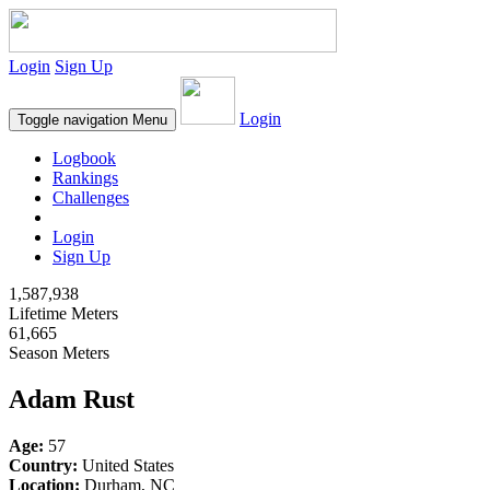
Login
Sign Up
Login
Toggle navigation
Menu
Logbook
Rankings
Challenges
Login
Sign Up
1,587,938
Lifetime Meters
61,665
Season Meters
Adam Rust
Age:
57
Country:
United States
Location:
Durham, NC