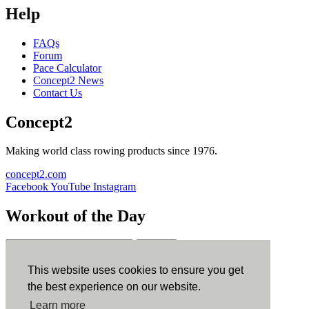
Help
FAQs
Forum
Pace Calculator
Concept2 News
Contact Us
Concept2
Making world class rowing products since 1976.
concept2.com
Facebook
YouTube
Instagram
Workout of the Day
Sign up
This website uses cookies to ensure you get
ErgData
the best experience on our website.
Learn more
ErgData for iOS
ErgData for Android