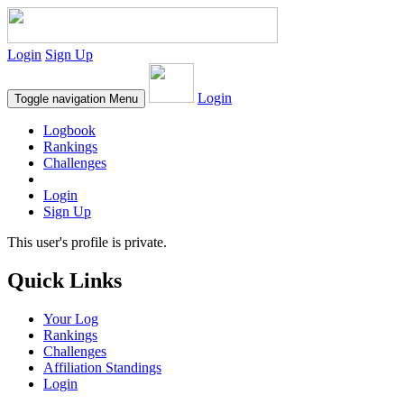
Login
Sign Up
Login
Toggle navigation
Menu
Logbook
Rankings
Challenges
Login
Sign Up
This user's profile is private.
Quick Links
Your Log
Rankings
Challenges
Affiliation Standings
Login