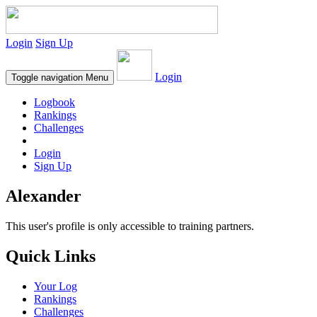
Login
Sign Up
Login
Toggle navigation
Menu
Logbook
Rankings
Challenges
Login
Sign Up
Alexander
This user's profile is only accessible to training partners.
Quick Links
Your Log
Rankings
Challenges