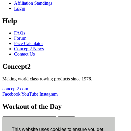
Affiliation Standings
Login
Help
FAQs
Forum
Pace Calculator
Concept2 News
Contact Us
Concept2
Making world class rowing products since 1976.
concept2.com
Facebook
YouTube
Instagram
Workout of the Day
Sign up
This website uses cookies to ensure you get