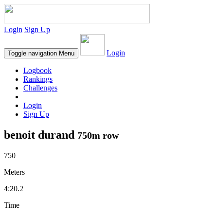
Login
Sign Up
Login
Toggle navigation
Menu
Logbook
Rankings
Challenges
Login
Sign Up
benoit durand
750m row
750
Meters
4:20.2
Time