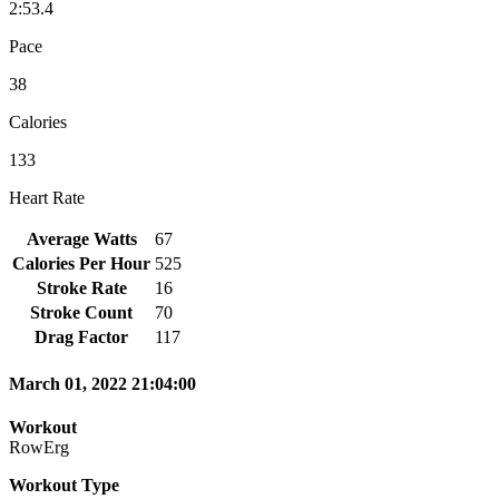
2:53.4
Pace
38
Calories
133
Heart Rate
Average Watts
67
Calories Per Hour
525
Stroke Rate
16
Stroke Count
70
Drag Factor
117
March 01, 2022 21:04:00
Workout
RowErg
Workout Type