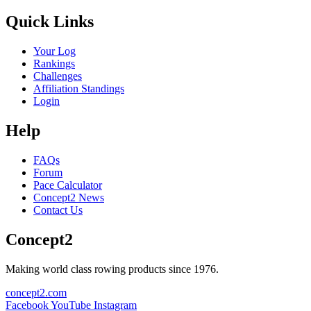
Quick Links
Your Log
Rankings
Challenges
Affiliation Standings
Login
Help
FAQs
Forum
Pace Calculator
Concept2 News
Contact Us
Concept2
Making world class rowing products since 1976.
concept2.com
Facebook
YouTube
Instagram