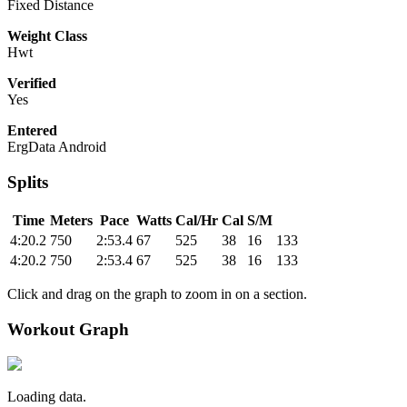
Fixed Distance
Weight Class
Hwt
Verified
Yes
Entered
ErgData Android
Splits
Time
Meters
Pace
Watts
Cal/Hr
Cal
S/M
4:20.2
750
2:53.4
67
525
38
16
133
4:20.2
750
2:53.4
67
525
38
16
133
Click and drag on the graph to zoom in on a section.
Workout Graph
Loading data.