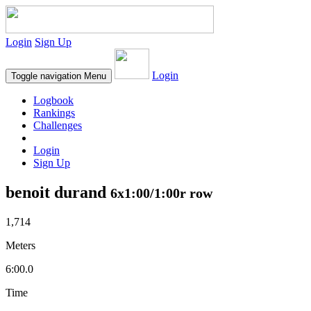
Login
Sign Up
Login
Toggle navigation
Menu
Logbook
Rankings
Challenges
Login
Sign Up
benoit durand
6x1:00/1:00r row
1,714
Meters
6:00.0
Time