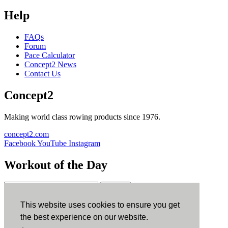
Help
FAQs
Forum
Pace Calculator
Concept2 News
Contact Us
Concept2
Making world class rowing products since 1976.
concept2.com
Facebook
YouTube
Instagram
Workout of the Day
Sign up
This website uses cookies to ensure you get
ErgData
the best experience on our website.