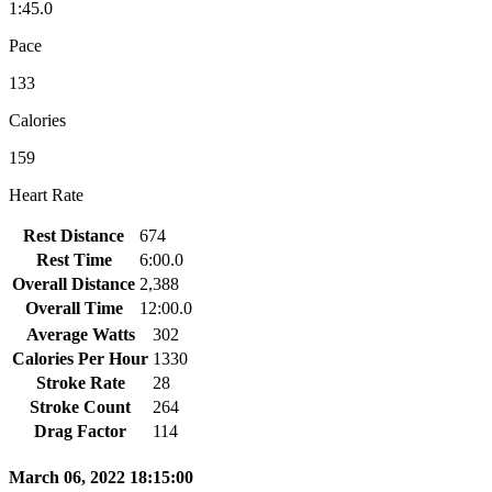
1:45.0
Pace
133
Calories
159
Heart Rate
Rest Distance
674
Rest Time
6:00.0
Overall Distance
2,388
Overall Time
12:00.0
Average Watts
302
Calories Per Hour
1330
Stroke Rate
28
Stroke Count
264
Drag Factor
114
March 06, 2022 18:15:00