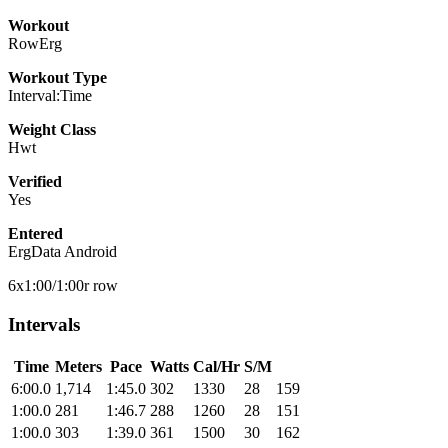
Workout
RowErg
Workout Type
Interval:Time
Weight Class
Hwt
Verified
Yes
Entered
ErgData Android
6x1:00/1:00r row
Intervals
Time
Meters
Pace
Watts
Cal/Hr
S/M
6:00.0
1,714
1:45.0
302
1330
28
159
1:00.0
281
1:46.7
288
1260
28
151
1:00.0
303
1:39.0
361
1500
30
162