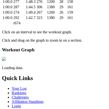
1:00.0
277
1:48.3
276
1200
28
158
1:00.0
287
1:44.5
306
1380
29
161
1:00.0
274
1:49.4
267
1260
26
159
1:00.0
292
1:42.7
323
1380
29
161
r674
Click on an interval to see the workout graph.
Click and drag on the graph to zoom in on a section.
Workout Graph
Loading data.
Quick Links
Your Log
Rankings
Challenges
Affiliation Standings
Login