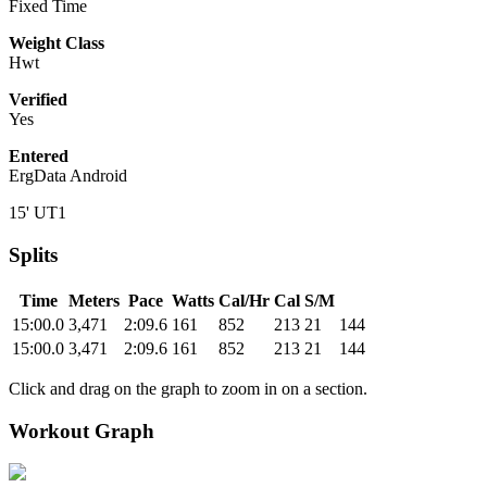
Fixed Time
Weight Class
Hwt
Verified
Yes
Entered
ErgData Android
15' UT1
Splits
Time
Meters
Pace
Watts
Cal/Hr
Cal
S/M
15:00.0
3,471
2:09.6
161
852
213
21
144
15:00.0
3,471
2:09.6
161
852
213
21
144
Click and drag on the graph to zoom in on a section.
Workout Graph