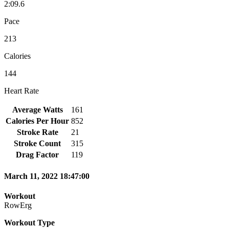
2:09.6
Pace
213
Calories
144
Heart Rate
Average Watts
161
Calories Per Hour
852
Stroke Rate
21
Stroke Count
315
Drag Factor
119
March 11, 2022 18:47:00
Workout
RowErg
Workout Type