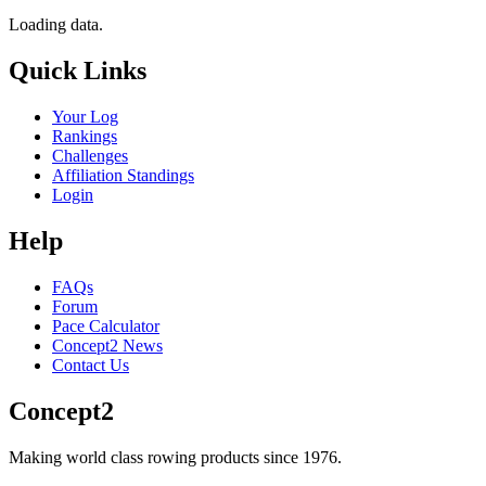
Loading data.
Quick Links
Your Log
Rankings
Challenges
Affiliation Standings
Login
Help
FAQs
Forum
Pace Calculator
Concept2 News
Contact Us
Concept2
Making world class rowing products since 1976.