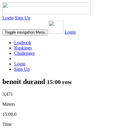
Login
Sign Up
Login
Toggle navigation
Menu
Logbook
Rankings
Challenges
Login
Sign Up
benoit durand
15:00 row
3,471
Meters
15:00.0
Time