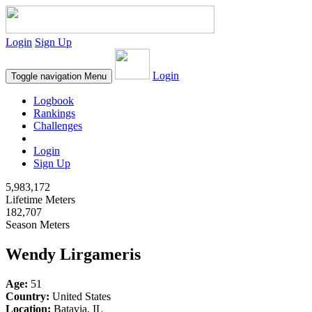
Login
Sign Up
Login
Toggle navigation
Menu
Logbook
Rankings
Challenges
Login
Sign Up
5,983,172
Lifetime Meters
182,707
Season Meters
Wendy Lirgameris
Age:
51
Country:
United States
Location:
Batavia, IL