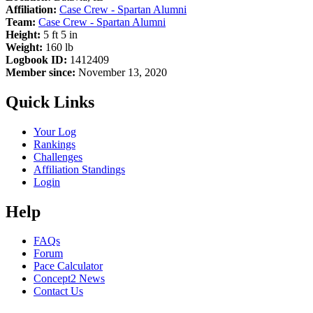
Affiliation:
Case Crew - Spartan Alumni
Team:
Case Crew - Spartan Alumni
Height:
5 ft 5 in
Weight:
160 lb
Logbook ID:
1412409
Member since:
November 13, 2020
Quick Links
Your Log
Rankings
Challenges
Affiliation Standings
Login
Help
FAQs
Forum
Pace Calculator
Concept2 News
Contact Us