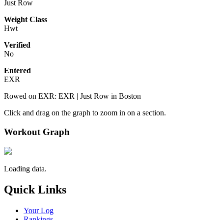
Just Row
Weight Class
Hwt
Verified
No
Entered
EXR
Rowed on EXR: EXR | Just Row in Boston
Click and drag on the graph to zoom in on a section.
Workout Graph
Loading data.
Quick Links
Your Log
Rankings