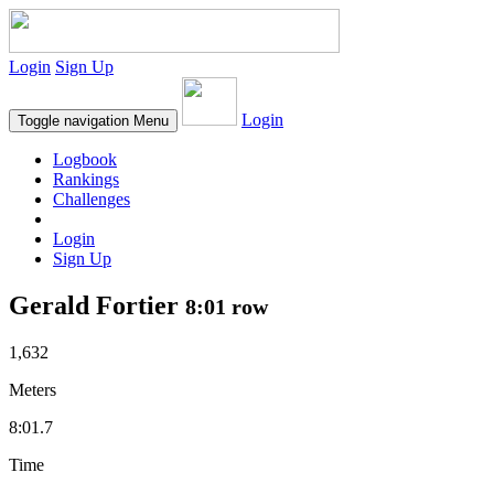
Login
Sign Up
Login
Toggle navigation
Menu
Logbook
Rankings
Challenges
Login
Sign Up
Gerald Fortier
8:01 row
1,632
Meters
8:01.7
Time