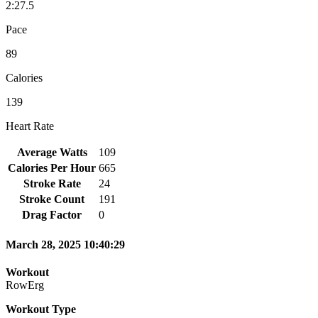
2:27.5
Pace
89
Calories
139
Heart Rate
Average Watts
109
Calories Per Hour
665
Stroke Rate
24
Stroke Count
191
Drag Factor
0
March 28, 2025 10:40:29
Workout
RowErg
Workout Type