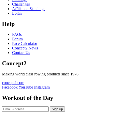
Challenges
Affiliation Standings
Login
Help
FAQs
Forum
Pace Calculator
Concept2 News
Contact Us
Concept2
Making world class rowing products since 1976.
concept2.com
Facebook
YouTube
Instagram
Workout of the Day
Sign up