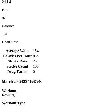
2:11.4
Pace
87
Calories
161
Heart Rate
Average Watts
154
Calories Per Hour
834
Stroke Rate
26
Stroke Count
165
Drag Factor
0
March 29, 2025 10:47:43
Workout
RowErg
Workout Type