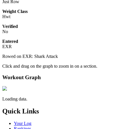
Just Row
Weight Class
Hwt
Verified
No
Entered
EXR
Rowed on EXR: Shark Attack
Click and drag on the graph to zoom in on a section.
Workout Graph
Loading data.
Quick Links
Your Log
Rankings