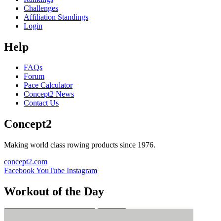
Challenges
Affiliation Standings
Login
Help
FAQs
Forum
Pace Calculator
Concept2 News
Contact Us
Concept2
Making world class rowing products since 1976.
concept2.com
Facebook
YouTube
Instagram
Workout of the Day
Sign up