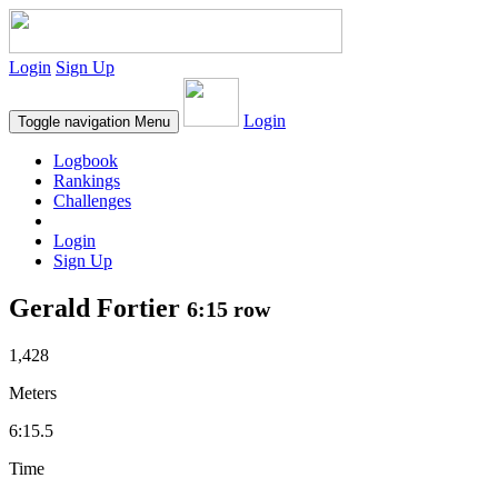
Login
Sign Up
Login
Toggle navigation
Menu
Logbook
Rankings
Challenges
Login
Sign Up
Gerald Fortier
6:15 row
1,428
Meters
6:15.5
Time