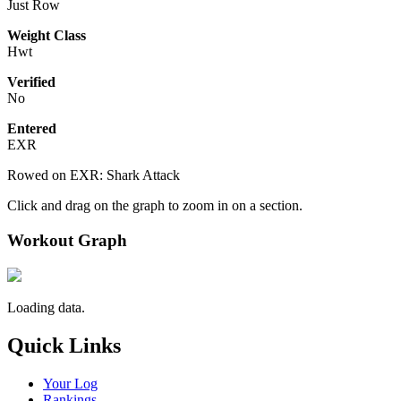
Just Row
Weight Class
Hwt
Verified
No
Entered
EXR
Rowed on EXR: Shark Attack
Click and drag on the graph to zoom in on a section.
Workout Graph
Loading data.
Quick Links
Your Log
Rankings