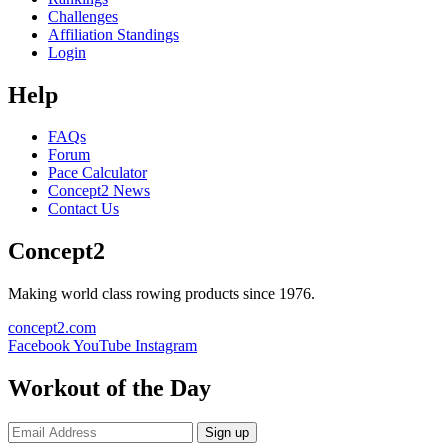
Challenges
Affiliation Standings
Login
Help
FAQs
Forum
Pace Calculator
Concept2 News
Contact Us
Concept2
Making world class rowing products since 1976.
concept2.com
Facebook
YouTube
Instagram
Workout of the Day
Sign up