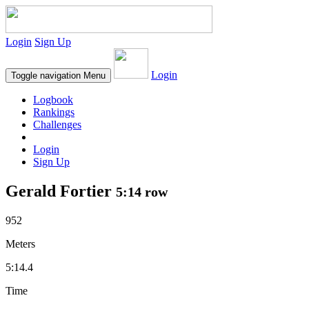
Login
Sign Up
Login
Toggle navigation
Menu
Logbook
Rankings
Challenges
Login
Sign Up
Gerald Fortier
5:14 row
952
Meters
5:14.4
Time