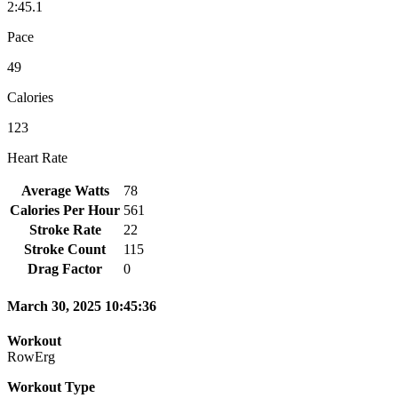
2:45.1
Pace
49
Calories
123
Heart Rate
Average Watts
78
Calories Per Hour
561
Stroke Rate
22
Stroke Count
115
Drag Factor
0
March 30, 2025 10:45:36
Workout
RowErg
Workout Type