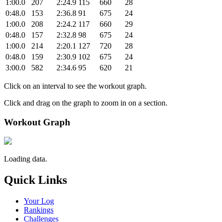
1:00.0
207
2:24.9
115
660
28
0:48.0
153
2:36.8
91
675
24
1:00.0
208
2:24.2
117
660
29
0:48.0
157
2:32.8
98
675
24
1:00.0
214
2:20.1
127
720
28
0:48.0
159
2:30.9
102
675
24
3:00.0
582
2:34.6
95
620
21
Click on an interval to see the workout graph.
Click and drag on the graph to zoom in on a section.
Workout Graph
Loading data.
Quick Links
Your Log
Rankings
Challenges