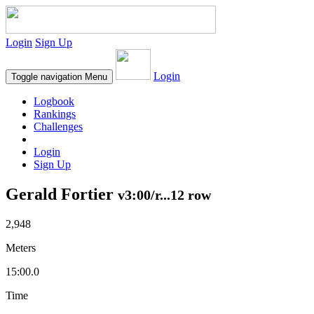
Login
Sign Up
Login
Toggle navigation
Menu
Logbook
Rankings
Challenges
Login
Sign Up
Gerald Fortier
v3:00/r...12 row
2,948
Meters
15:00.0
Time