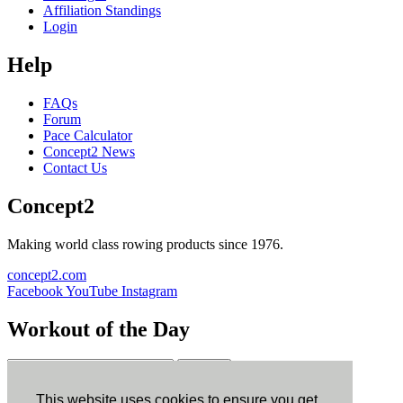
Affiliation Standings
Login
Help
FAQs
Forum
Pace Calculator
Concept2 News
Contact Us
Concept2
Making world class rowing products since 1976.
concept2.com
Facebook
YouTube
Instagram
Workout of the Day
Sign up
This website uses cookies to ensure you get