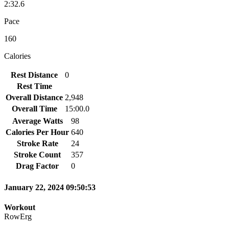
2:32.6
Pace
160
Calories
Rest Distance
0
Rest Time
Overall Distance
2,948
Overall Time
15:00.0
Average Watts
98
Calories Per Hour
640
Stroke Rate
24
Stroke Count
357
Drag Factor
0
January 22, 2024 09:50:53
Workout
RowErg