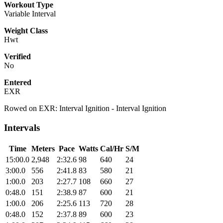
Workout Type
Variable Interval
Weight Class
Hwt
Verified
No
Entered
EXR
Rowed on EXR: Interval Ignition - Interval Ignition
Intervals
Time
Meters
Pace
Watts
Cal/Hr
S/M
15:00.0
2,948
2:32.6
98
640
24
3:00.0
556
2:41.8
83
580
21
1:00.0
203
2:27.7
108
660
27
0:48.0
151
2:38.9
87
600
21
1:00.0
206
2:25.6
113
720
28
0:48.0
152
2:37.8
89
600
23