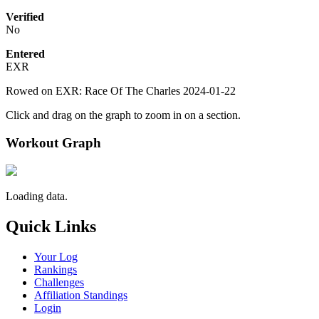
Verified
No
Entered
EXR
Rowed on EXR: Race Of The Charles 2024-01-22
Click and drag on the graph to zoom in on a section.
Workout Graph
Loading data.
Quick Links
Your Log
Rankings
Challenges
Affiliation Standings
Login