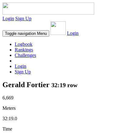
Login
Sign Up
Login
Toggle navigation
Menu
Logbook
Rankings
Challenges
Login
Sign Up
Gerald Fortier
32:19 row
6,669
Meters
32:19.0
Time