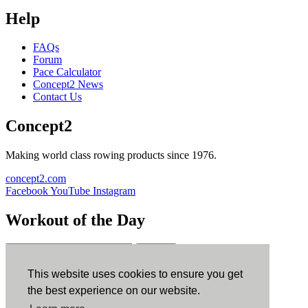
Help
FAQs
Forum
Pace Calculator
Concept2 News
Contact Us
Concept2
Making world class rowing products since 1976.
concept2.com
Facebook
YouTube
Instagram
Workout of the Day
Sign up
This website uses cookies to ensure you get
ErgData
the best experience on our website.