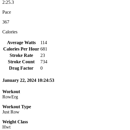
2:25.3
Pace
367
Calories
Average Watts
114
Calories Per Hour
681
Stroke Rate
23
Stroke Count
734
Drag Factor
0
January 22, 2024 10:24:53
Workout
RowErg
Workout Type
Just Row
Weight Class
Hwt