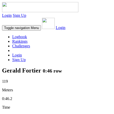
Login
Sign Up
Login
Toggle navigation
Menu
Logbook
Rankings
Challenges
Login
Sign Up
Gerald Fortier
0:46 row
119
Meters
0:46.2
Time