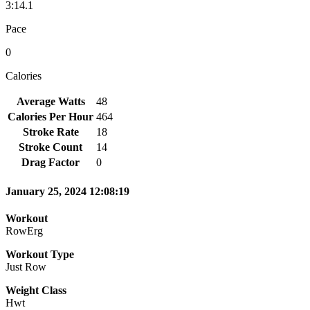
3:14.1
Pace
0
Calories
Average Watts
48
Calories Per Hour
464
Stroke Rate
18
Stroke Count
14
Drag Factor
0
January 25, 2024 12:08:19
Workout
RowErg
Workout Type
Just Row
Weight Class
Hwt