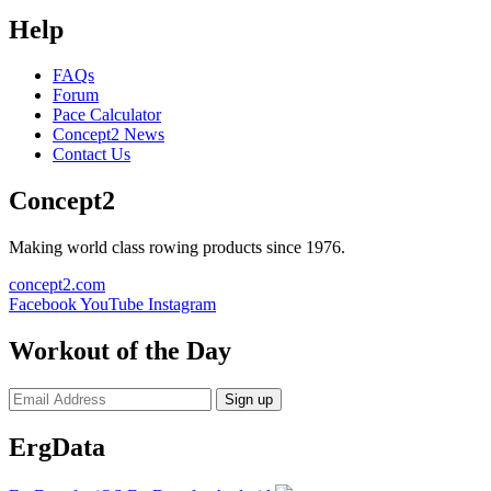
Help
FAQs
Forum
Pace Calculator
Concept2 News
Contact Us
Concept2
Making world class rowing products since 1976.
concept2.com
Facebook
YouTube
Instagram
Workout of the Day
Sign up
ErgData