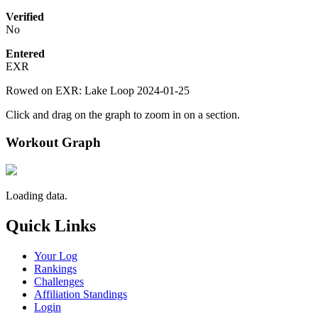
Verified
No
Entered
EXR
Rowed on EXR: Lake Loop 2024-01-25
Click and drag on the graph to zoom in on a section.
Workout Graph
Loading data.
Quick Links
Your Log
Rankings
Challenges
Affiliation Standings
Login