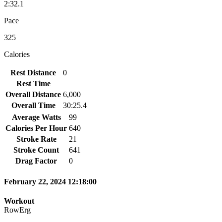
2:32.1
Pace
325
Calories
Rest Distance
0
Rest Time
Overall Distance
6,000
Overall Time
30:25.4
Average Watts
99
Calories Per Hour
640
Stroke Rate
21
Stroke Count
641
Drag Factor
0
February 22, 2024 12:18:00
Workout
RowErg