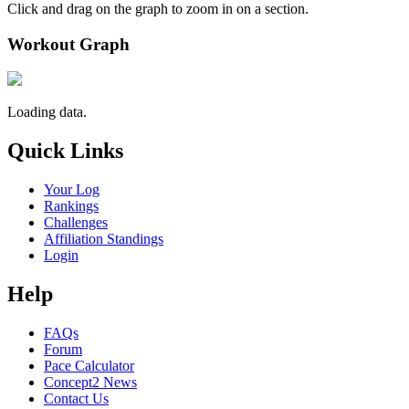
Click and drag on the graph to zoom in on a section.
Workout Graph
Loading data.
Quick Links
Your Log
Rankings
Challenges
Affiliation Standings
Login
Help
FAQs
Forum
Pace Calculator
Concept2 News
Contact Us