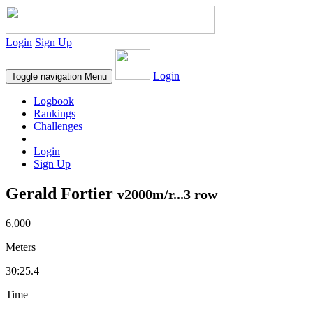
Login
Sign Up
Login
Toggle navigation
Menu
Logbook
Rankings
Challenges
Login
Sign Up
Gerald Fortier
v2000m/r...3 row
6,000
Meters
30:25.4
Time