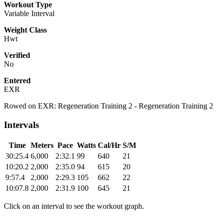
Workout Type
Variable Interval
Weight Class
Hwt
Verified
No
Entered
EXR
Rowed on EXR: Regeneration Training 2 - Regeneration Training 2
Intervals
Time
Meters
Pace
Watts
Cal/Hr
S/M
30:25.4
6,000
2:32.1
99
640
21
10:20.2
2,000
2:35.0
94
615
20
9:57.4
2,000
2:29.3
105
662
22
10:07.8
2,000
2:31.9
100
645
21
Click on an interval to see the workout graph.