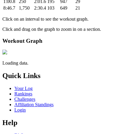
1:00.8
250
2:01.6
195
947
29
8:46.7
1,750
2:30.4
103
649
21
Click on an interval to see the workout graph.
Click and drag on the graph to zoom in on a section.
Workout Graph
Loading data.
Quick Links
Your Log
Rankings
Challenges
Affiliation Standings
Login
Help