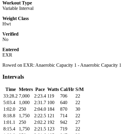
Workout Type
Variable Interval
Weight Class
Hwt
Verified
No
Entered
EXR
Rowed on EXR: Anaerobic Capacity 1 - Anaerobic Capacity 1
Intervals
Time
Meters
Pace
Watts
Cal/Hr
S/M
33:28.2
7,000
2:23.4
119
706
22
5:03.4
1,000
2:31.7
100
640
22
1:02.0
250
2:04.0
184
870
30
8:18.8
1,750
2:22.5
121
714
22
1:01.1
250
2:02.2
192
942
27
8:15.4
1,750
2:21.5
123
719
22