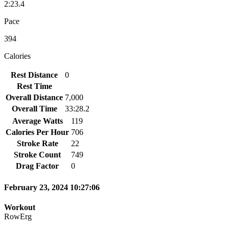
2:23.4
Pace
394
Calories
Rest Distance
0
Rest Time
Overall Distance
7,000
Overall Time
33:28.2
Average Watts
119
Calories Per Hour
706
Stroke Rate
22
Stroke Count
749
Drag Factor
0
February 23, 2024 10:27:06
Workout
RowErg