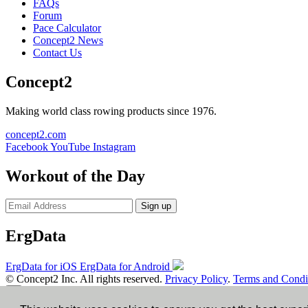
FAQs
Forum
Pace Calculator
Concept2 News
Contact Us
Concept2
Making world class rowing products since 1976.
concept2.com
Facebook
YouTube
Instagram
Workout of the Day
Sign up
ErgData
ErgData for iOS
ErgData for Android
© Concept2 Inc. All rights reserved.
Privacy Policy
.
Terms and Condi
×