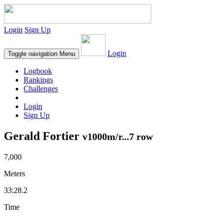
Login
Sign Up
Login
Toggle navigation
Menu
Logbook
Rankings
Challenges
Login
Sign Up
Gerald Fortier
v1000m/r...7 row
7,000
Meters
33:28.2
Time