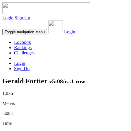
Login
Sign Up
Login
Toggle navigation
Menu
Logbook
Rankings
Challenges
Login
Sign Up
Gerald Fortier
v5:08/r...1 row
1,036
Meters
5:08.1
Time