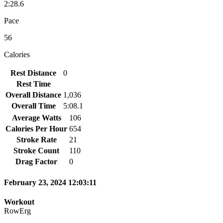
2:28.6
Pace
56
Calories
Rest Distance
0
Rest Time
Overall Distance
1,036
Overall Time
5:08.1
Average Watts
106
Calories Per Hour
654
Stroke Rate
21
Stroke Count
110
Drag Factor
0
February 23, 2024 12:03:11
Workout
RowErg