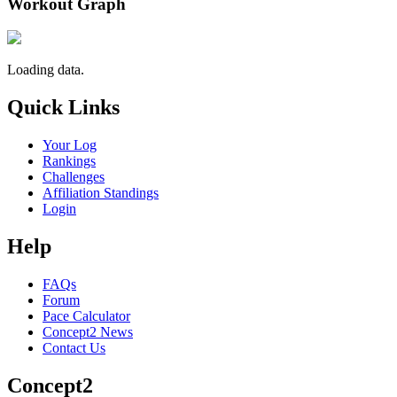
Workout Graph
Loading data.
Quick Links
Your Log
Rankings
Challenges
Affiliation Standings
Login
Help
FAQs
Forum
Pace Calculator
Concept2 News
Contact Us
Concept2