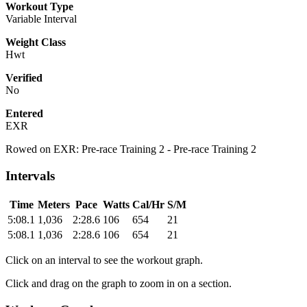
Workout Type
Variable Interval
Weight Class
Hwt
Verified
No
Entered
EXR
Rowed on EXR: Pre-race Training 2 - Pre-race Training 2
Intervals
Time
Meters
Pace
Watts
Cal/Hr
S/M
5:08.1
1,036
2:28.6
106
654
21
5:08.1
1,036
2:28.6
106
654
21
Click on an interval to see the workout graph.
Click and drag on the graph to zoom in on a section.