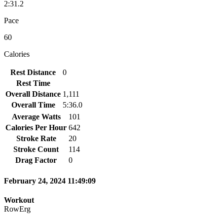
2:31.2
Pace
60
Calories
Rest Distance
0
Rest Time
Overall Distance
1,111
Overall Time
5:36.0
Average Watts
101
Calories Per Hour
642
Stroke Rate
20
Stroke Count
114
Drag Factor
0
February 24, 2024 11:49:09
Workout
RowErg