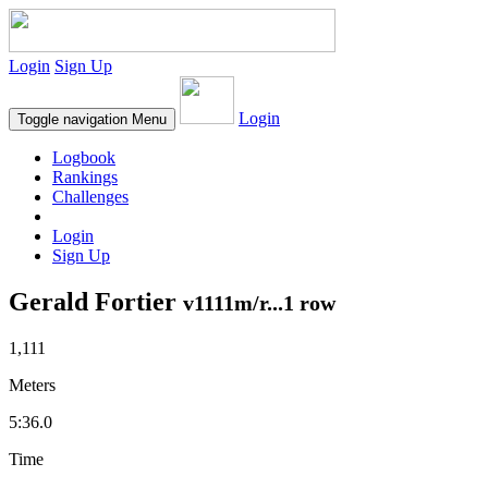
Login
Sign Up
Login
Toggle navigation
Menu
Logbook
Rankings
Challenges
Login
Sign Up
Gerald Fortier
v1111m/r...1 row
1,111
Meters
5:36.0
Time