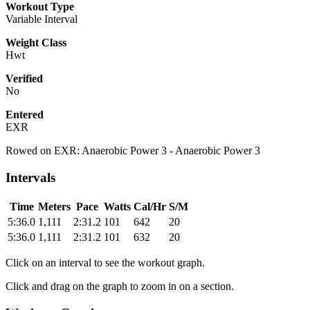
Workout Type
Variable Interval
Weight Class
Hwt
Verified
No
Entered
EXR
Rowed on EXR: Anaerobic Power 3 - Anaerobic Power 3
Intervals
Time
Meters
Pace
Watts
Cal/Hr
S/M
5:36.0
1,111
2:31.2
101
642
20
5:36.0
1,111
2:31.2
101
632
20
Click on an interval to see the workout graph.
Click and drag on the graph to zoom in on a section.