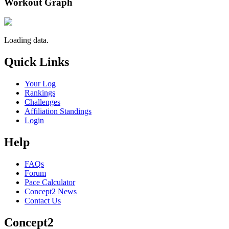
Workout Graph
Loading data.
Quick Links
Your Log
Rankings
Challenges
Affiliation Standings
Login
Help
FAQs
Forum
Pace Calculator
Concept2 News
Contact Us
Concept2