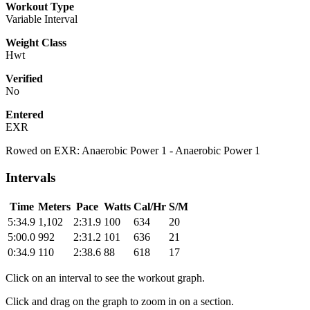
Workout Type
Variable Interval
Weight Class
Hwt
Verified
No
Entered
EXR
Rowed on EXR: Anaerobic Power 1 - Anaerobic Power 1
Intervals
Time
Meters
Pace
Watts
Cal/Hr
S/M
5:34.9
1,102
2:31.9
100
634
20
5:00.0
992
2:31.2
101
636
21
0:34.9
110
2:38.6
88
618
17
Click on an interval to see the workout graph.
Click and drag on the graph to zoom in on a section.