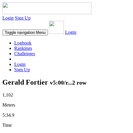
Login
Sign Up
Login
Toggle navigation
Menu
Logbook
Rankings
Challenges
Login
Sign Up
Gerald Fortier
v5:00/r...2 row
1,102
Meters
5:34.9
Time