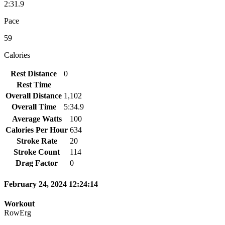
2:31.9
Pace
59
Calories
Rest Distance
0
Rest Time
Overall Distance
1,102
Overall Time
5:34.9
Average Watts
100
Calories Per Hour
634
Stroke Rate
20
Stroke Count
114
Drag Factor
0
February 24, 2024 12:24:14
Workout
RowErg