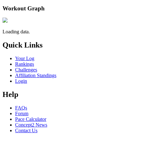
Workout Graph
Loading data.
Quick Links
Your Log
Rankings
Challenges
Affiliation Standings
Login
Help
FAQs
Forum
Pace Calculator
Concept2 News
Contact Us