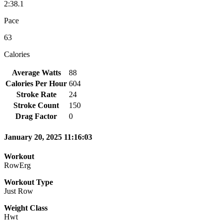
2:38.1
Pace
63
Calories
Average Watts
88
Calories Per Hour
604
Stroke Rate
24
Stroke Count
150
Drag Factor
0
January 20, 2025 11:16:03
Workout
RowErg
Workout Type
Just Row
Weight Class
Hwt