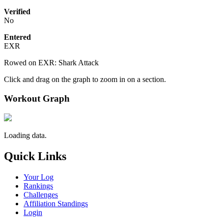
Verified
No
Entered
EXR
Rowed on EXR: Shark Attack
Click and drag on the graph to zoom in on a section.
Workout Graph
Loading data.
Quick Links
Your Log
Rankings
Challenges
Affiliation Standings
Login