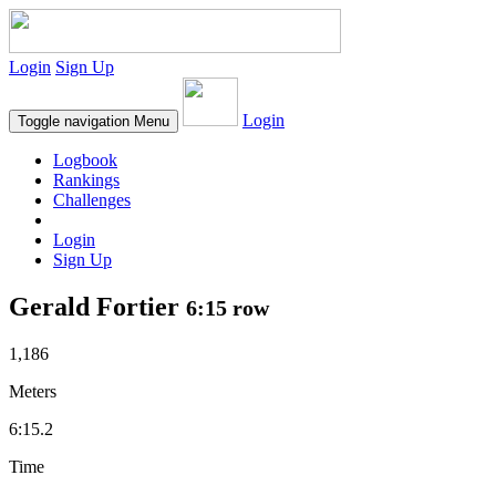
Login
Sign Up
Login
Toggle navigation
Menu
Logbook
Rankings
Challenges
Login
Sign Up
Gerald Fortier
6:15 row
1,186
Meters
6:15.2
Time