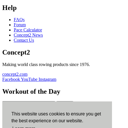
Help
FAQs
Forum
Pace Calculator
Concept2 News
Contact Us
Concept2
Making world class rowing products since 1976.
concept2.com
Facebook
YouTube
Instagram
Workout of the Day
Sign up
This website uses cookies to ensure you get
ErgData
the best experience on our website.