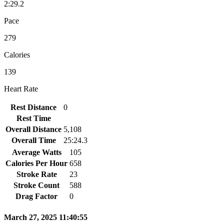
2:29.2
Pace
279
Calories
139
Heart Rate
Rest Distance
0
Rest Time
Overall Distance
5,108
Overall Time
25:24.3
Average Watts
105
Calories Per Hour
658
Stroke Rate
23
Stroke Count
588
Drag Factor
0
March 27, 2025 11:40:55