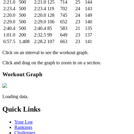
2:21.0
500
2:21.0
125
714
25
144
2:23.4
500
2:23.4
119
702
24
143
2:20.0
500
2:20.0
128
745
24
149
2:29.0
500
2:29.0
106
652
23
140
2:40.4
500
2:40.4
85
583
21
135
1:01.0
200
2:32.5
99
649
23
137
6:57.5
1,408
2:28.2
107
663
23
141
Click on an interval to see the workout graph.
Click and drag on the graph to zoom in on a section.
Workout Graph
Loading data.
Quick Links
Your Log
Rankings
Challenges