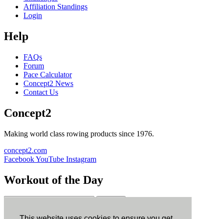
Affiliation Standings
Login
Help
FAQs
Forum
Pace Calculator
Concept2 News
Contact Us
Concept2
Making world class rowing products since 1976.
concept2.com
Facebook
YouTube
Instagram
Workout of the Day
Sign up
This website uses cookies to ensure you get