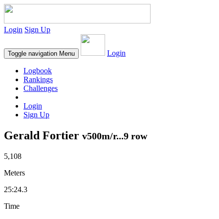
Login
Sign Up
Login
Toggle navigation
Menu
Logbook
Rankings
Challenges
Login
Sign Up
Gerald Fortier
v500m/r...9 row
5,108
Meters
25:24.3
Time