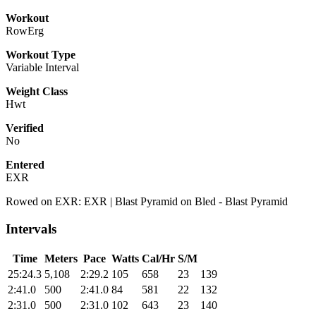
Workout
RowErg
Workout Type
Variable Interval
Weight Class
Hwt
Verified
No
Entered
EXR
Rowed on EXR: EXR | Blast Pyramid on Bled - Blast Pyramid
Intervals
Time
Meters
Pace
Watts
Cal/Hr
S/M
25:24.3
5,108
2:29.2
105
658
23
139
2:41.0
500
2:41.0
84
581
22
132
2:31.0
500
2:31.0
102
643
23
140