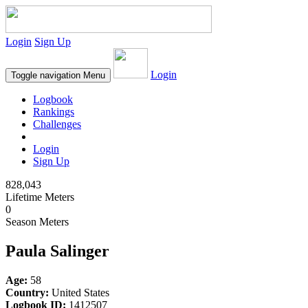
Login
Sign Up
Login
Toggle navigation
Menu
Logbook
Rankings
Challenges
Login
Sign Up
828,043
Lifetime Meters
0
Season Meters
Paula Salinger
Age:
58
Country:
United States
Logbook ID:
1412507