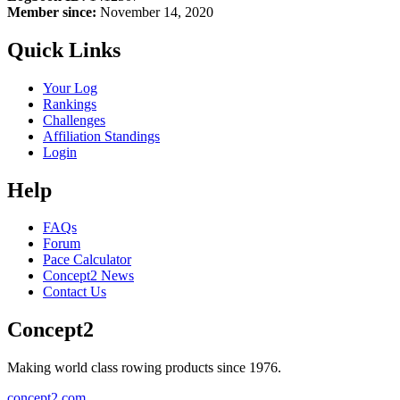
Member since:
November 14, 2020
Quick Links
Your Log
Rankings
Challenges
Affiliation Standings
Login
Help
FAQs
Forum
Pace Calculator
Concept2 News
Contact Us
Concept2
Making world class rowing products since 1976.
concept2.com