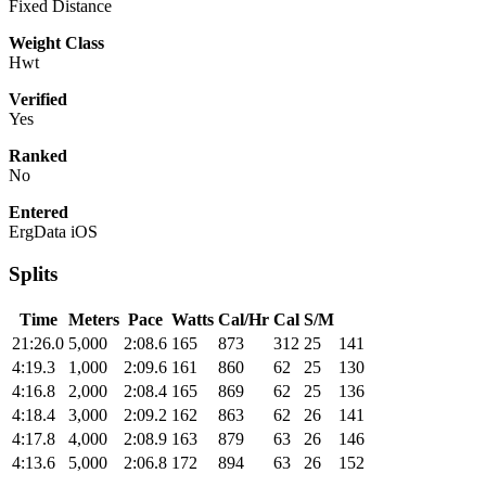
Fixed Distance
Weight Class
Hwt
Verified
Yes
Ranked
No
Entered
ErgData iOS
Splits
Time
Meters
Pace
Watts
Cal/Hr
Cal
S/M
21:26.0
5,000
2:08.6
165
873
312
25
141
4:19.3
1,000
2:09.6
161
860
62
25
130
4:16.8
2,000
2:08.4
165
869
62
25
136
4:18.4
3,000
2:09.2
162
863
62
26
141
4:17.8
4,000
2:08.9
163
879
63
26
146
4:13.6
5,000
2:06.8
172
894
63
26
152