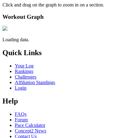
Click and drag on the graph to zoom in on a section.
Workout Graph
Loading data.
Quick Links
Your Log
Rankings
Challenges
Affiliation Standings
Login
Help
FAQs
Forum
Pace Calculator
Concept2 News
Contact Us