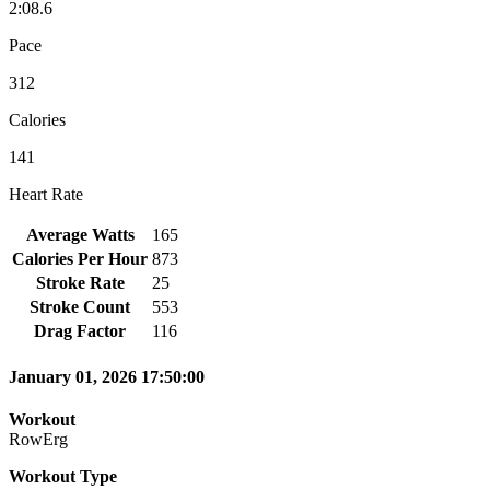
2:08.6
Pace
312
Calories
141
Heart Rate
Average Watts
165
Calories Per Hour
873
Stroke Rate
25
Stroke Count
553
Drag Factor
116
January 01, 2026 17:50:00
Workout
RowErg
Workout Type