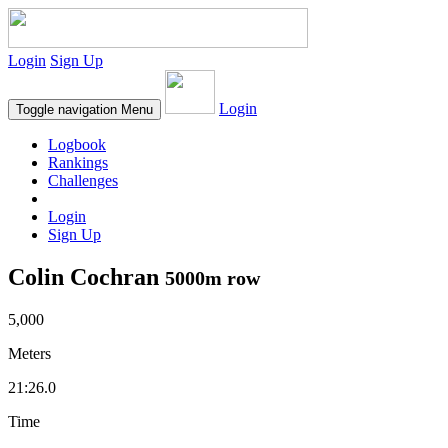
Login
Sign Up
Login
Toggle navigation
Menu
Logbook
Rankings
Challenges
Login
Sign Up
Colin Cochran
5000m row
5,000
Meters
21:26.0
Time