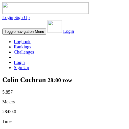
Login
Sign Up
Login
Toggle navigation
Menu
Logbook
Rankings
Challenges
Login
Sign Up
Colin Cochran
28:00 row
5,857
Meters
28:00.0
Time