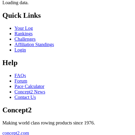
Loading data.
Quick Links
Your Log
Rankings
Challenges
Affiliation Standings
Login
Help
FAQs
Forum
Pace Calculator
Concept2 News
Contact Us
Concept2
Making world class rowing products since 1976.
concept2.com