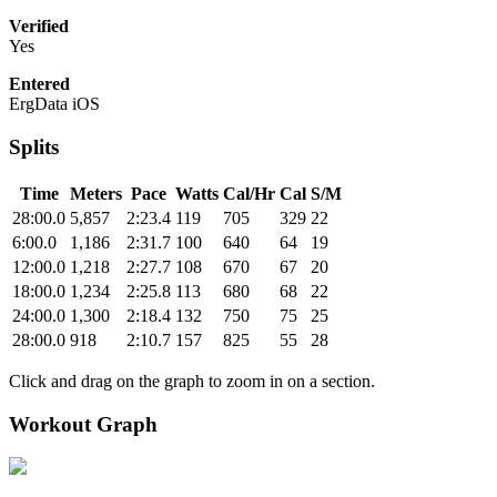
Verified
Yes
Entered
ErgData iOS
Splits
Time
Meters
Pace
Watts
Cal/Hr
Cal
S/M
28:00.0
5,857
2:23.4
119
705
329
22
6:00.0
1,186
2:31.7
100
640
64
19
12:00.0
1,218
2:27.7
108
670
67
20
18:00.0
1,234
2:25.8
113
680
68
22
24:00.0
1,300
2:18.4
132
750
75
25
28:00.0
918
2:10.7
157
825
55
28
Click and drag on the graph to zoom in on a section.
Workout Graph