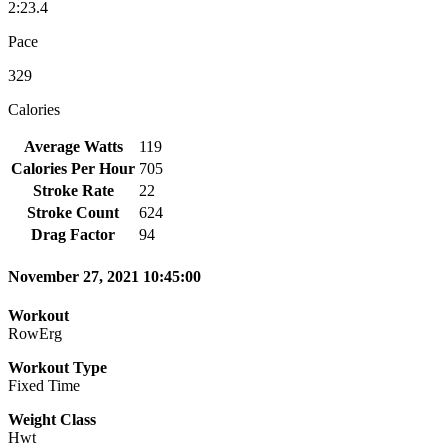
2:23.4
Pace
329
Calories
Average Watts
119
Calories Per Hour
705
Stroke Rate
22
Stroke Count
624
Drag Factor
94
November 27, 2021 10:45:00
Workout
RowErg
Workout Type
Fixed Time
Weight Class
Hwt