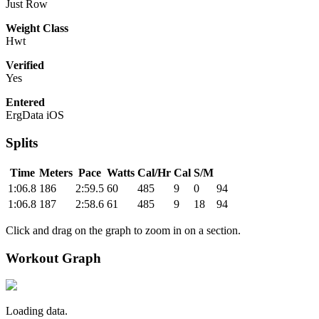
Just Row
Weight Class
Hwt
Verified
Yes
Entered
ErgData iOS
Splits
Time
Meters
Pace
Watts
Cal/Hr
Cal
S/M
1:06.8
186
2:59.5
60
485
9
0
94
1:06.8
187
2:58.6
61
485
9
18
94
Click and drag on the graph to zoom in on a section.
Workout Graph
Loading data.