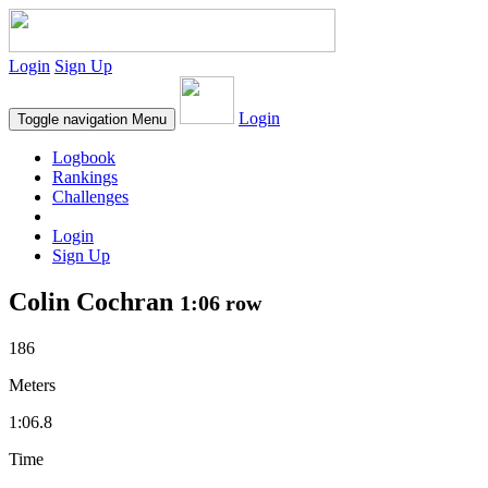
Login
Sign Up
Login
Toggle navigation
Menu
Logbook
Rankings
Challenges
Login
Sign Up
Colin Cochran
1:06 row
186
Meters
1:06.8
Time