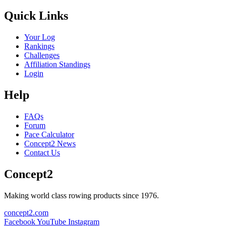
Quick Links
Your Log
Rankings
Challenges
Affiliation Standings
Login
Help
FAQs
Forum
Pace Calculator
Concept2 News
Contact Us
Concept2
Making world class rowing products since 1976.
concept2.com
Facebook
YouTube
Instagram