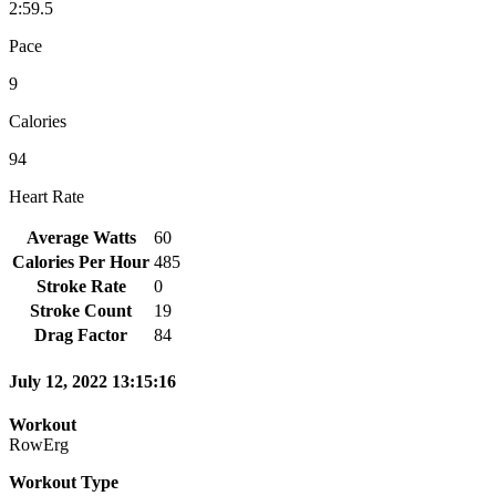
2:59.5
Pace
9
Calories
94
Heart Rate
Average Watts
60
Calories Per Hour
485
Stroke Rate
0
Stroke Count
19
Drag Factor
84
July 12, 2022 13:15:16
Workout
RowErg
Workout Type