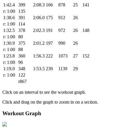
1:42.4
399
2:08.3
166
878
25
141
r: 1:00
135
1:38.6
391
2:06.0
175
912
26
r: 1:00
114
1:32.5
378
2:02.3
191
972
26
148
r: 1:00
80
1:30.9
375
2:01.2
197
990
26
r: 1:00
88
1:23.8
360
1:56.3
222
1073
27
152
r: 1:00
96
1:19.0
348
1:53.5
239
1139
29
r: 1:00
122
r867
Click on an interval to see the workout graph.
Click and drag on the graph to zoom in on a section.
Workout Graph