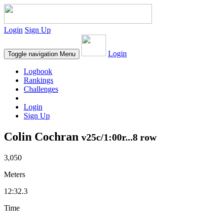
Login
Sign Up
Login
Toggle navigation
Menu
Logbook
Rankings
Challenges
Login
Sign Up
Colin Cochran
v25c/1:00r...8 row
3,050
Meters
12:32.3
Time