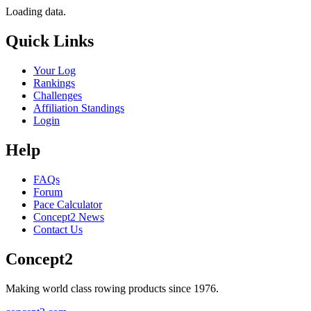
Loading data.
Quick Links
Your Log
Rankings
Challenges
Affiliation Standings
Login
Help
FAQs
Forum
Pace Calculator
Concept2 News
Contact Us
Concept2
Making world class rowing products since 1976.