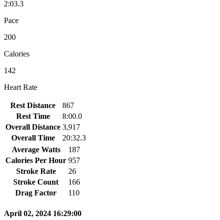
2:03.3
Pace
200
Calories
142
Heart Rate
Rest Distance
867
Rest Time
8:00.0
Overall Distance
3,917
Overall Time
20:32.3
Average Watts
187
Calories Per Hour
957
Stroke Rate
26
Stroke Count
166
Drag Factor
110
April 02, 2024 16:29:00