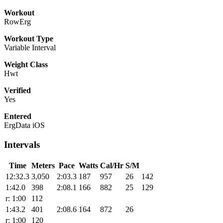
Workout
RowErg
Workout Type
Variable Interval
Weight Class
Hwt
Verified
Yes
Entered
ErgData iOS
Intervals
Time
Meters
Pace
Watts
Cal/Hr
S/M
12:32.3
3,050
2:03.3
187
957
26
142
1:42.0
398
2:08.1
166
882
25
129
r: 1:00
112
1:43.2
401
2:08.6
164
872
26
r: 1:00
120