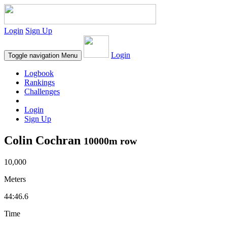
Login
Sign Up
Login
Toggle navigation
Menu
Logbook
Rankings
Challenges
Login
Sign Up
Colin Cochran
10000m row
10,000
Meters
44:46.6
Time