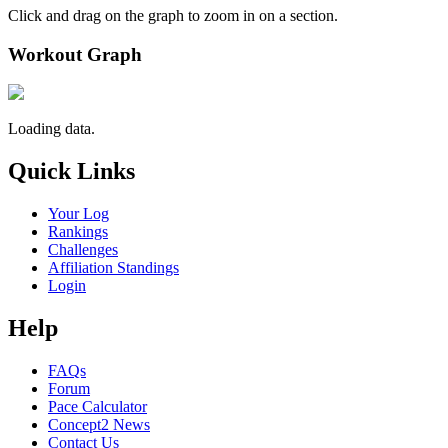
Click and drag on the graph to zoom in on a section.
Workout Graph
Loading data.
Quick Links
Your Log
Rankings
Challenges
Affiliation Standings
Login
Help
FAQs
Forum
Pace Calculator
Concept2 News
Contact Us