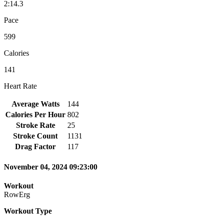
2:14.3
Pace
599
Calories
141
Heart Rate
Average Watts
144
Calories Per Hour
802
Stroke Rate
25
Stroke Count
1131
Drag Factor
117
November 04, 2024 09:23:00
Workout
RowErg
Workout Type