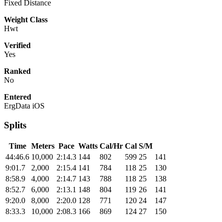
Fixed Distance
Weight Class
Hwt
Verified
Yes
Ranked
No
Entered
ErgData iOS
Splits
Time
Meters
Pace
Watts
Cal/Hr
Cal
S/M
44:46.6
10,000
2:14.3
144
802
599
25
141
9:01.7
2,000
2:15.4
141
784
118
25
130
8:58.9
4,000
2:14.7
143
788
118
25
138
8:52.7
6,000
2:13.1
148
804
119
26
141
9:20.0
8,000
2:20.0
128
771
120
24
147
8:33.3
10,000
2:08.3
166
869
124
27
150