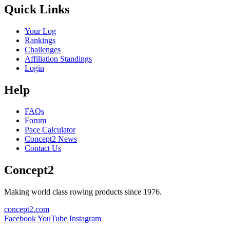
Quick Links
Your Log
Rankings
Challenges
Affiliation Standings
Login
Help
FAQs
Forum
Pace Calculator
Concept2 News
Contact Us
Concept2
Making world class rowing products since 1976.
concept2.com
Facebook
YouTube
Instagram