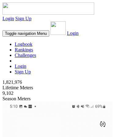
Login
Sign Up
Login
Toggle navigation
Menu
Logbook
Rankings
Challenges
Login
Sign Up
1,821,976
Lifetime Meters
9,102
Season Meters