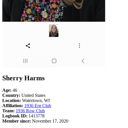
Sherry Harms
Age:
46
Country:
United States
Location:
Watertown, WI
Affiliation:
1936 Erg Club
Team:
1936 Row Club
Logbook ID:
1413778
Member since:
November 17, 2020