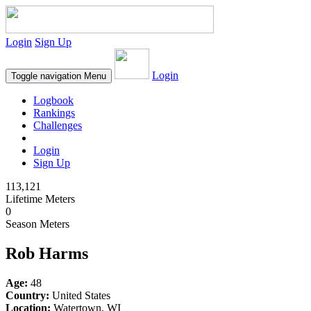
Login
Sign Up
Login
Toggle navigation
Menu
Logbook
Rankings
Challenges
Login
Sign Up
113,121
Lifetime Meters
0
Season Meters
Rob Harms
Age:
48
Country:
United States
Location:
Watertown, WI