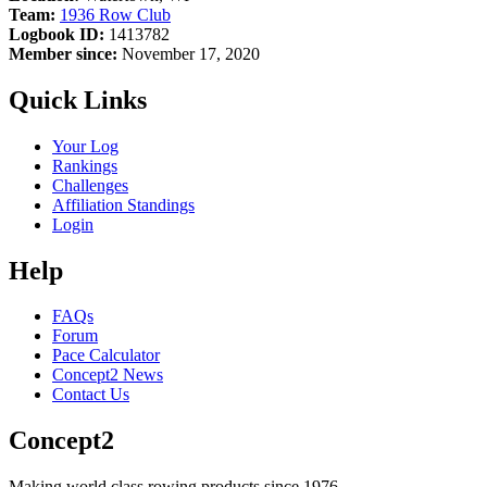
Team:
1936 Row Club
Logbook ID:
1413782
Member since:
November 17, 2020
Quick Links
Your Log
Rankings
Challenges
Affiliation Standings
Login
Help
FAQs
Forum
Pace Calculator
Concept2 News
Contact Us
Concept2
Making world class rowing products since 1976.