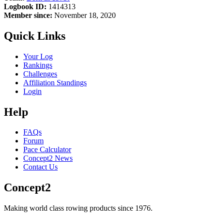
Logbook ID:
1414313
Member since:
November 18, 2020
Quick Links
Your Log
Rankings
Challenges
Affiliation Standings
Login
Help
FAQs
Forum
Pace Calculator
Concept2 News
Contact Us
Concept2
Making world class rowing products since 1976.