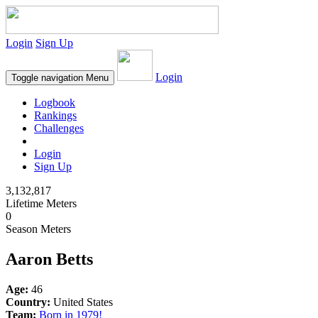
Login
Sign Up
Login
Toggle navigation
Menu
Logbook
Rankings
Challenges
Login
Sign Up
3,132,817
Lifetime Meters
0
Season Meters
Aaron Betts
Age:
46
Country:
United States
Team:
Born in 1979!