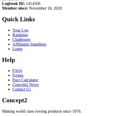
Logbook ID:
1414506
Member since:
November 18, 2020
Quick Links
Your Log
Rankings
Challenges
Affiliation Standings
Login
Help
FAQs
Forum
Pace Calculator
Concept2 News
Contact Us
Concept2
Making world class rowing products since 1976.