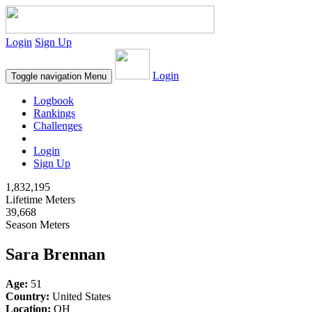
Login
Sign Up
Login
Toggle navigation
Menu
Logbook
Rankings
Challenges
Login
Sign Up
1,832,195
Lifetime Meters
39,668
Season Meters
Sara Brennan
Age:
51
Country:
United States
Location:
OH