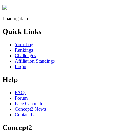
Loading data.
Quick Links
Your Log
Rankings
Challenges
Affiliation Standings
Login
Help
FAQs
Forum
Pace Calculator
Concept2 News
Contact Us
Concept2