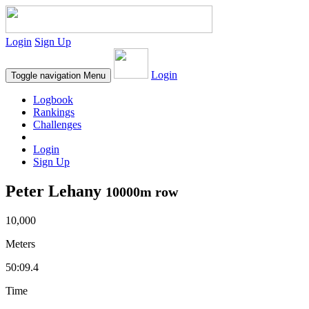
Login
Sign Up
Login
Toggle navigation
Menu
Logbook
Rankings
Challenges
Login
Sign Up
Peter Lehany
10000m row
10,000
Meters
50:09.4
Time