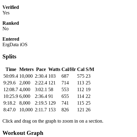
Verified
Yes
Ranked
No
Entered
ErgData iOS
Splits
Time
Meters
Pace
Watts
Cal/Hr
Cal
S/M
50:09.4
10,000
2:30.4
103
687
575
23
9:29.6
2,000
2:22.4
121
714
113
25
12:08.7
4,000
3:02.1
58
553
112
19
10:25.9
6,000
2:36.4
91
655
114
22
9:18.2
8,000
2:19.5
129
741
115
25
8:47.0
10,000
2:11.7
153
826
121
26
Click and drag on the graph to zoom in on a section.
Workout Graph