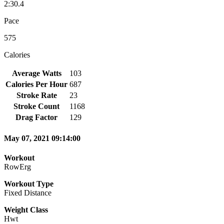
2:30.4
Pace
575
Calories
Average Watts
103
Calories Per Hour
687
Stroke Rate
23
Stroke Count
1168
Drag Factor
129
May 07, 2021 09:14:00
Workout
RowErg
Workout Type
Fixed Distance
Weight Class
Hwt