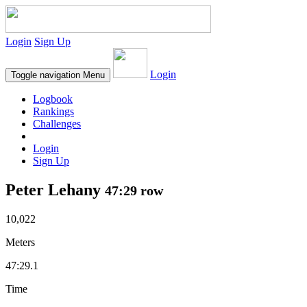
Login
Sign Up
Login
Toggle navigation
Menu
Logbook
Rankings
Challenges
Login
Sign Up
Peter Lehany
47:29 row
10,022
Meters
47:29.1
Time