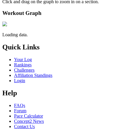
Click and drag on the graph to zoom in on a section.
Workout Graph
Loading data.
Quick Links
Your Log
Rankings
Challenges
Affiliation Standings
Login
Help
FAQs
Forum
Pace Calculator
Concept2 News
Contact Us