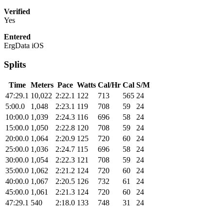
Verified
Yes
Entered
ErgData iOS
Splits
Time
Meters
Pace
Watts
Cal/Hr
Cal
S/M
47:29.1
10,022
2:22.1
122
713
565
24
5:00.0
1,048
2:23.1
119
708
59
24
10:00.0
1,039
2:24.3
116
696
58
24
15:00.0
1,050
2:22.8
120
708
59
24
20:00.0
1,064
2:20.9
125
720
60
24
25:00.0
1,036
2:24.7
115
696
58
24
30:00.0
1,054
2:22.3
121
708
59
24
35:00.0
1,062
2:21.2
124
720
60
24
40:00.0
1,067
2:20.5
126
732
61
24
45:00.0
1,061
2:21.3
124
720
60
24
47:29.1
540
2:18.0
133
748
31
24