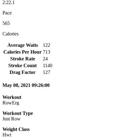
2:22.1
Pace
565
Calories
Average Watts
122
Calories Per Hour
713
Stroke Rate
24
Stroke Count
1140
Drag Factor
127
May 08, 2021 09:26:00
Workout
RowErg
Workout Type
Just Row
Weight Class
Hwt