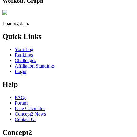
Workout Graph
Loading data.
Quick Links
Your Log
Rankings
Challenges
Affiliation Standings
Login
Help
FAQs
Forum
Pace Calculator
Concept2 News
Contact Us
Concept2