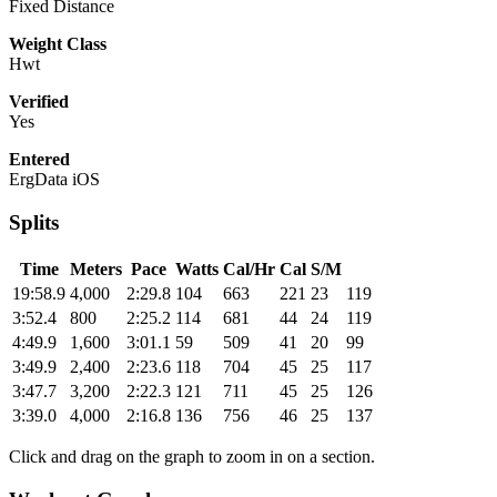
Fixed Distance
Weight Class
Hwt
Verified
Yes
Entered
ErgData iOS
Splits
Time
Meters
Pace
Watts
Cal/Hr
Cal
S/M
19:58.9
4,000
2:29.8
104
663
221
23
119
3:52.4
800
2:25.2
114
681
44
24
119
4:49.9
1,600
3:01.1
59
509
41
20
99
3:49.9
2,400
2:23.6
118
704
45
25
117
3:47.7
3,200
2:22.3
121
711
45
25
126
3:39.0
4,000
2:16.8
136
756
46
25
137
Click and drag on the graph to zoom in on a section.