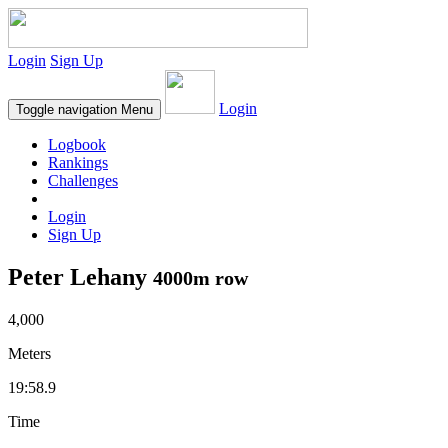
Login
Sign Up
Login
Toggle navigation
Menu
Logbook
Rankings
Challenges
Login
Sign Up
Peter Lehany
4000m row
4,000
Meters
19:58.9
Time