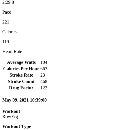
2:29.8
Pace
221
Calories
119
Heart Rate
Average Watts
104
Calories Per Hour
663
Stroke Rate
23
Stroke Count
468
Drag Factor
122
May 09, 2021 10:39:00
Workout
RowErg
Workout Type