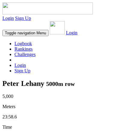
Login
Sign Up
Login
Toggle navigation
Menu
Logbook
Rankings
Challenges
Login
Sign Up
Peter Lehany
5000m row
5,000
Meters
23:58.6
Time