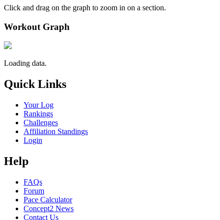
Click and drag on the graph to zoom in on a section.
Workout Graph
Loading data.
Quick Links
Your Log
Rankings
Challenges
Affiliation Standings
Login
Help
FAQs
Forum
Pace Calculator
Concept2 News
Contact Us