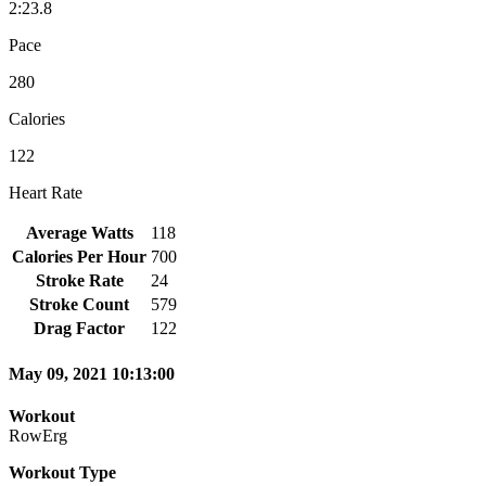
2:23.8
Pace
280
Calories
122
Heart Rate
Average Watts
118
Calories Per Hour
700
Stroke Rate
24
Stroke Count
579
Drag Factor
122
May 09, 2021 10:13:00
Workout
RowErg
Workout Type