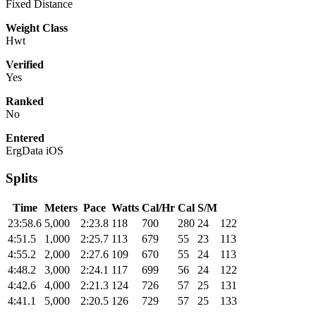
Fixed Distance
Weight Class
Hwt
Verified
Yes
Ranked
No
Entered
ErgData iOS
Splits
Time
Meters
Pace
Watts
Cal/Hr
Cal
S/M
23:58.6
5,000
2:23.8
118
700
280
24
122
4:51.5
1,000
2:25.7
113
679
55
23
113
4:55.2
2,000
2:27.6
109
670
55
24
113
4:48.2
3,000
2:24.1
117
699
56
24
122
4:42.6
4,000
2:21.3
124
726
57
25
131
4:41.1
5,000
2:20.5
126
729
57
25
133