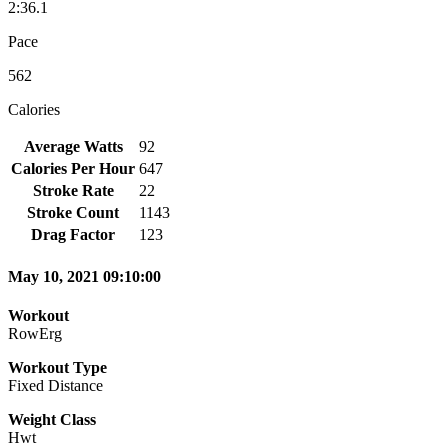
2:36.1
Pace
562
Calories
Average Watts
92
Calories Per Hour
647
Stroke Rate
22
Stroke Count
1143
Drag Factor
123
May 10, 2021 09:10:00
Workout
RowErg
Workout Type
Fixed Distance
Weight Class
Hwt