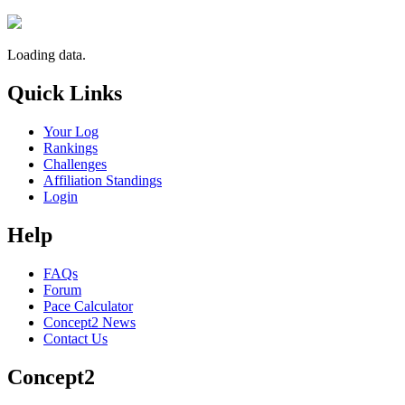
Loading data.
Quick Links
Your Log
Rankings
Challenges
Affiliation Standings
Login
Help
FAQs
Forum
Pace Calculator
Concept2 News
Contact Us
Concept2