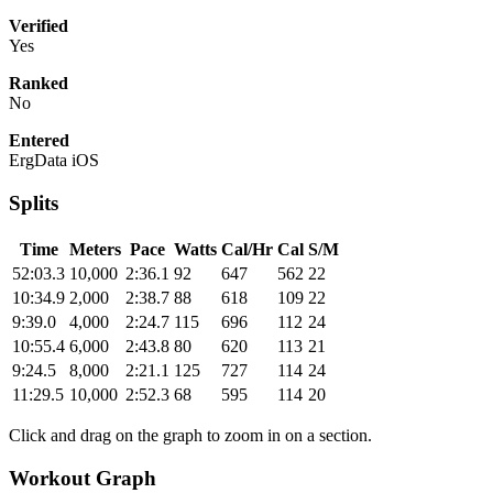
Verified
Yes
Ranked
No
Entered
ErgData iOS
Splits
Time
Meters
Pace
Watts
Cal/Hr
Cal
S/M
52:03.3
10,000
2:36.1
92
647
562
22
10:34.9
2,000
2:38.7
88
618
109
22
9:39.0
4,000
2:24.7
115
696
112
24
10:55.4
6,000
2:43.8
80
620
113
21
9:24.5
8,000
2:21.1
125
727
114
24
11:29.5
10,000
2:52.3
68
595
114
20
Click and drag on the graph to zoom in on a section.
Workout Graph