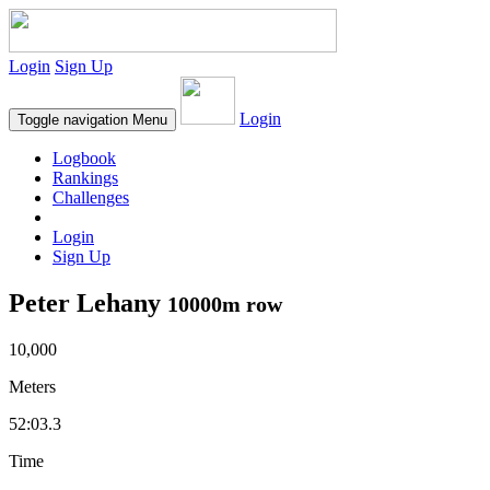
Login
Sign Up
Login
Toggle navigation
Menu
Logbook
Rankings
Challenges
Login
Sign Up
Peter Lehany
10000m row
10,000
Meters
52:03.3
Time