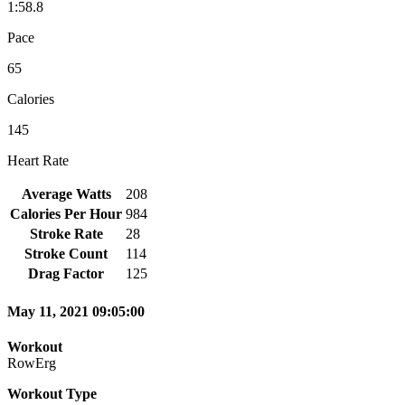
1:58.8
Pace
65
Calories
145
Heart Rate
Average Watts
208
Calories Per Hour
984
Stroke Rate
28
Stroke Count
114
Drag Factor
125
May 11, 2021 09:05:00
Workout
RowErg
Workout Type