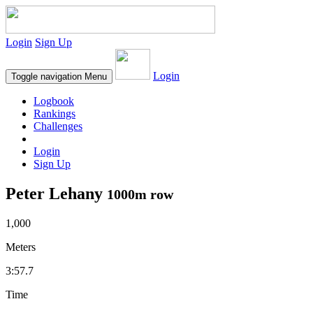
Login
Sign Up
Login
Toggle navigation
Menu
Logbook
Rankings
Challenges
Login
Sign Up
Peter Lehany
1000m row
1,000
Meters
3:57.7
Time