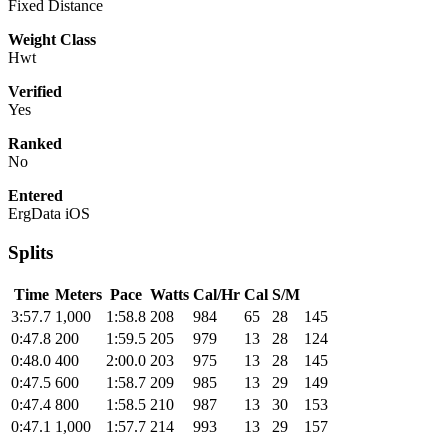
Fixed Distance
Weight Class
Hwt
Verified
Yes
Ranked
No
Entered
ErgData iOS
Splits
Time
Meters
Pace
Watts
Cal/Hr
Cal
S/M
3:57.7
1,000
1:58.8
208
984
65
28
145
0:47.8
200
1:59.5
205
979
13
28
124
0:48.0
400
2:00.0
203
975
13
28
145
0:47.5
600
1:58.7
209
985
13
29
149
0:47.4
800
1:58.5
210
987
13
30
153
0:47.1
1,000
1:57.7
214
993
13
29
157