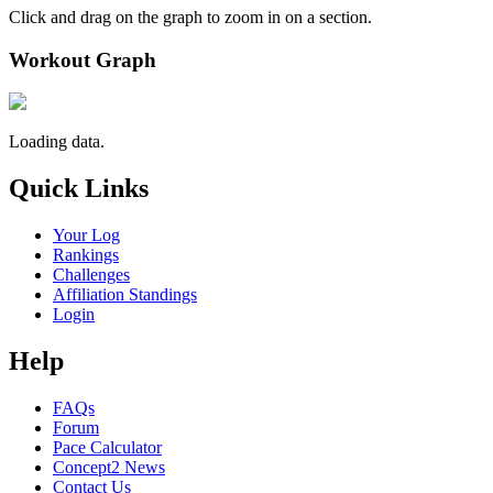
Click and drag on the graph to zoom in on a section.
Workout Graph
Loading data.
Quick Links
Your Log
Rankings
Challenges
Affiliation Standings
Login
Help
FAQs
Forum
Pace Calculator
Concept2 News
Contact Us