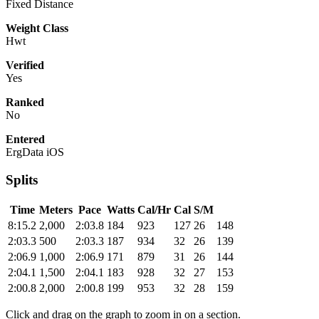
Fixed Distance
Weight Class
Hwt
Verified
Yes
Ranked
No
Entered
ErgData iOS
Splits
Time
Meters
Pace
Watts
Cal/Hr
Cal
S/M
8:15.2
2,000
2:03.8
184
923
127
26
148
2:03.3
500
2:03.3
187
934
32
26
139
2:06.9
1,000
2:06.9
171
879
31
26
144
2:04.1
1,500
2:04.1
183
928
32
27
153
2:00.8
2,000
2:00.8
199
953
32
28
159
Click and drag on the graph to zoom in on a section.