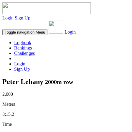
Login
Sign Up
Login
Toggle navigation
Menu
Logbook
Rankings
Challenges
Login
Sign Up
Peter Lehany
2000m row
2,000
Meters
8:15.2
Time