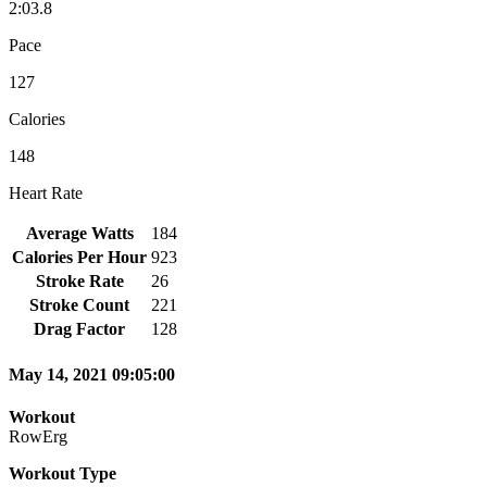
2:03.8
Pace
127
Calories
148
Heart Rate
Average Watts
184
Calories Per Hour
923
Stroke Rate
26
Stroke Count
221
Drag Factor
128
May 14, 2021 09:05:00
Workout
RowErg
Workout Type