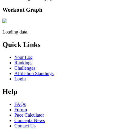
Workout Graph
Loading data.
Quick Links
Your Log
Rankings
Challenges
Affiliation Standings
Login
Help
FAQs
Forum
Pace Calculator
Concept2 News
Contact Us