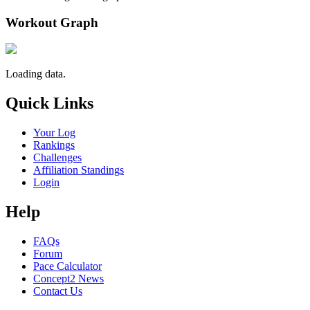
Workout Graph
Loading data.
Quick Links
Your Log
Rankings
Challenges
Affiliation Standings
Login
Help
FAQs
Forum
Pace Calculator
Concept2 News
Contact Us