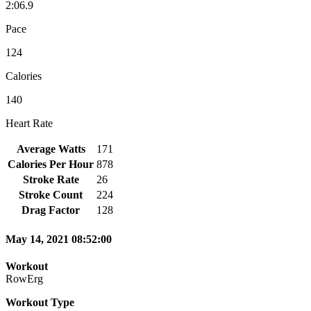
2:06.9
Pace
124
Calories
140
Heart Rate
Average Watts
171
Calories Per Hour
878
Stroke Rate
26
Stroke Count
224
Drag Factor
128
May 14, 2021 08:52:00
Workout
RowErg
Workout Type