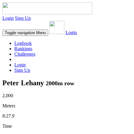
Login
Sign Up
Login
Toggle navigation
Menu
Logbook
Rankings
Challenges
Login
Sign Up
Peter Lehany
2000m row
2,000
Meters
8:27.9
Time