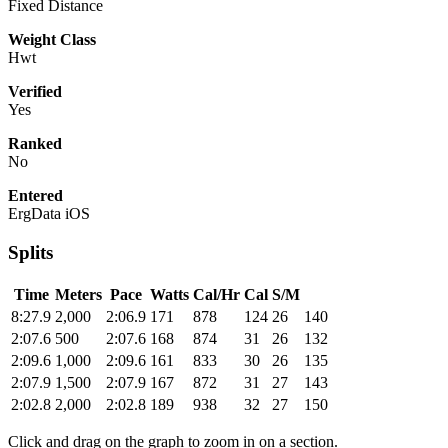
Fixed Distance
Weight Class
Hwt
Verified
Yes
Ranked
No
Entered
ErgData iOS
Splits
Time
Meters
Pace
Watts
Cal/Hr
Cal
S/M
8:27.9
2,000
2:06.9
171
878
124
26
140
2:07.6
500
2:07.6
168
874
31
26
132
2:09.6
1,000
2:09.6
161
833
30
26
135
2:07.9
1,500
2:07.9
167
872
31
27
143
2:02.8
2,000
2:02.8
189
938
32
27
150
Click and drag on the graph to zoom in on a section.